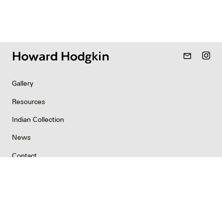
mail_outline
Gallery
Resources
Indian Collection
News
Contact
Newsletter
Copyright & Permissions
Privacy