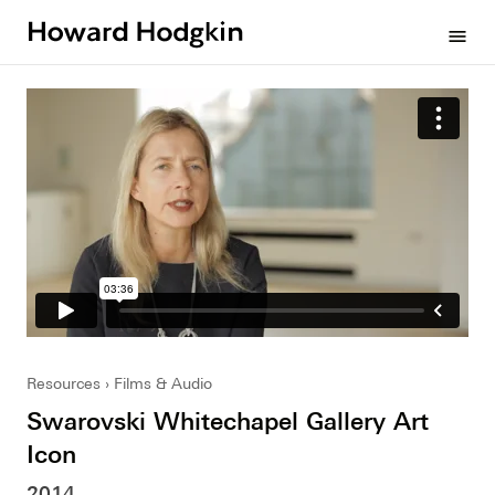
Howard
menu
Hodgkin
Resources
Films & Audio
Swarovski Whitechapel Gallery Art
Icon
2014