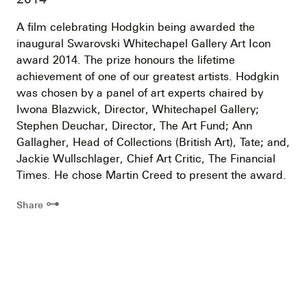
A film celebrating Hodgkin being awarded the
inaugural Swarovski Whitechapel Gallery Art Icon
award 2014. The prize honours the lifetime
achievement of one of our greatest artists. Hodgkin
was chosen by a panel of art experts chaired by
Iwona Blazwick, Director, Whitechapel Gallery;
Stephen Deuchar, Director, The Art Fund; Ann
Gallagher, Head of Collections (British Art), Tate; and,
Jackie Wullschlager, Chief Art Critic, The Financial
Times. He chose Martin Creed to present the award.
⊶
Share