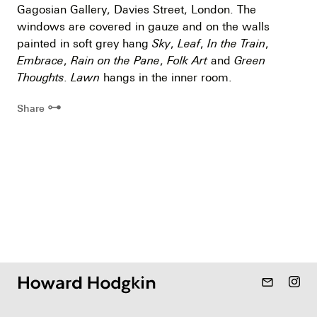
Gagosian Gallery, Davies Street, London. The
windows are covered in gauze and on the walls
painted in soft grey hang
Sky
,
Leaf
,
In the Train
,
Embrace
,
Rain on the Pane
,
Folk Art
and
Green
Thoughts
.
Lawn
hangs in the inner room.
⊶
Share
mail_outline