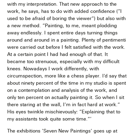
with my interpretation. That new approach to the
work, he says, has to do with added confidence (“I
used to be afraid of boring the viewer”) but also with
a new method. “Painting, to me, meant plodding
away endlessly. I spent entire days turning things
around and around in a painting. Plenty of pentimenti
were carried out before I felt satisfied with the work.
At a certain point I had had enough of that. It
became too strenuous, especially with my difficult
knees. Nowadays I work differently, with
circumspection, more like a chess player. I’d say that
about ninety percent of the time in my studio is spent
on a contemplation and analysis of the work, and
only ten percent on actually painting it. So when I sit
there staring at the wall, I’m in fact hard at work.”
His eyes twinkle mischievously: “Explaining that to
my assistants took quite some time.”‘
The exhibitions ‘Seven New Paintings’ goes up at