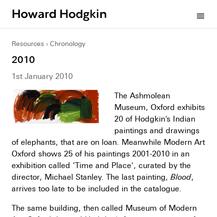
Howard
menu
Hodgkin
Resources
Chronology
2010
1st January 2010
The Ashmolean
Museum, Oxford exhibits
20 of Hodgkin’s Indian
paintings and drawings
of elephants, that are on loan. Meanwhile Modern Art
Oxford shows 25 of his paintings 2001-2010 in an
exhibition called ‘Time and Place’, curated by the
director, Michael Stanley. The last painting,
Blood
,
arrives too late to be included in the catalogue.
The same building, then called Museum of Modern