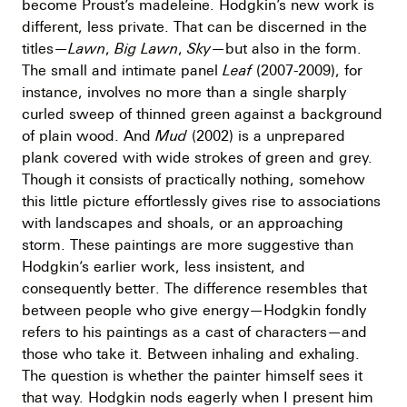
become Proust’s madeleine. Hodgkin’s new work is
different, less private. That can be discerned in the
titles—
Lawn
,
Big Lawn
,
Sky
—but also in the form.
The small and intimate panel
Leaf
(2007-2009), for
instance, involves no more than a single sharply
curled sweep of thinned green against a background
of plain wood. And
Mud
(2002) is a unprepared
plank covered with wide strokes of green and grey.
Though it consists of practically nothing, somehow
this little picture effortlessly gives rise to associations
with landscapes and shoals, or an approaching
storm. These paintings are more suggestive than
Hodgkin’s earlier work, less insistent, and
consequently better. The difference resembles that
between people who give energy—Hodgkin fondly
refers to his paintings as a cast of characters—and
those who take it. Between inhaling and exhaling.
The question is whether the painter himself sees it
that way. Hodgkin nods eagerly when I present him