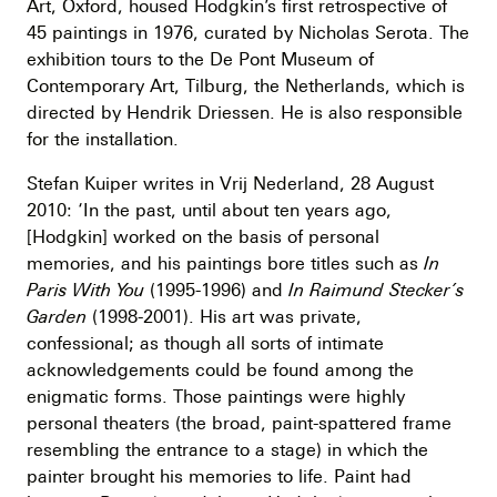
Art, Oxford, housed Hodgkin’s first retrospective of
45 paintings in 1976, curated by Nicholas Serota. The
exhibition tours to the De Pont Museum of
Contemporary Art, Tilburg, the Netherlands, which is
directed by Hendrik Driessen. He is also responsible
for the installation.
Stefan Kuiper writes in Vrij Nederland, 28 August
2010: ‘In the past, until about ten years ago,
[Hodgkin] worked on the basis of personal
memories, and his paintings bore titles such as
In
Paris With You
(1995-1996) and
In Raimund Stecker’s
Garden
(1998-2001). His art was private,
confessional; as though all sorts of intimate
acknowledgements could be found among the
enigmatic forms. Those paintings were highly
personal theaters (the broad, paint-spattered frame
resembling the entrance to a stage) in which the
painter brought his memories to life. Paint had