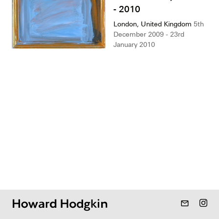
- 2010
London, United Kingdom
5th
December 2009 - 23rd
January 2010
mail_outline