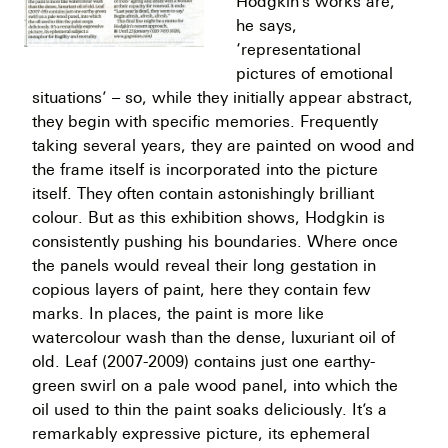
Hodgkin’s works are,
he says,
‘representational
pictures of emotional
situations’ – so, while they initially appear abstract,
they begin with specific memories. Frequently
taking several years, they are painted on wood and
the frame itself is incorporated into the picture
itself. They often contain astonishingly brilliant
colour. But as this exhibition shows, Hodgkin is
consistently pushing his boundaries. Where once
the panels would reveal their long gestation in
copious layers of paint, here they contain few
marks. In places, the paint is more like
watercolour wash than the dense, luxuriant oil of
old. Leaf (2007-2009) contains just one earthy-
green swirl on a pale wood panel, into which the
oil used to thin the paint soaks deliciously. It’s a
remarkably expressive picture, its ephemeral