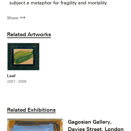
subject a metaphor for fragility and mortality.
⊶
Share
Related Artworks
Leaf
2007 - 2009
Related Exhibitions
Gagosian Gallery,
Davies Street, London