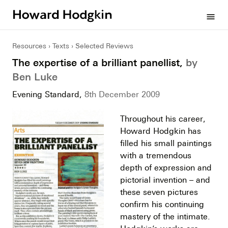
Howard
menu
Hodgkin
Resources
Texts
Selected Reviews
The expertise of a brilliant panellist,
by
Ben Luke
Evening Standard,
8th December 2009
Throughout his career,
Howard Hodgkin has
filled his small paintings
with a tremendous
depth of expression and
pictorial invention – and
these seven pictures
confirm his continuing
mastery of the intimate.