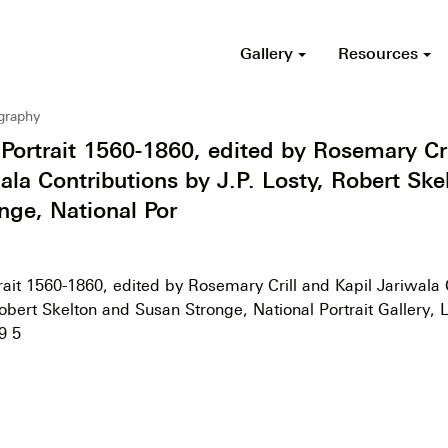
Gallery
Resources
ography
 Portrait 1560-1860, edited by Rosemary Cri
ala Contributions by J.P. Losty, Robert Ske
nge, National Por
rait 1560-1860, edited by Rosemary Crill and Kapil Jariwala 
Robert Skelton and Susan Stronge, National Portrait Gallery,
9 5