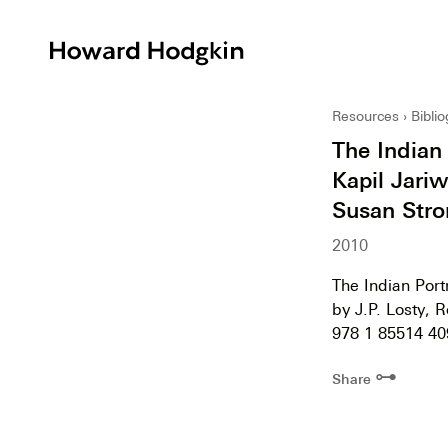
Howard
Hodgkin
Resources
Bibli
The Indian
Kapil Jariw
Susan Stro
2010
The Indian Port
by J.P. Losty, 
978 1 85514 40
⊶
Share