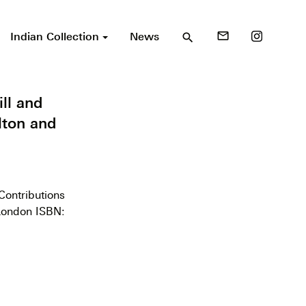
Indian Collection
News
mail_outline
search
ll and
lton and
Contributions
 London ISBN: