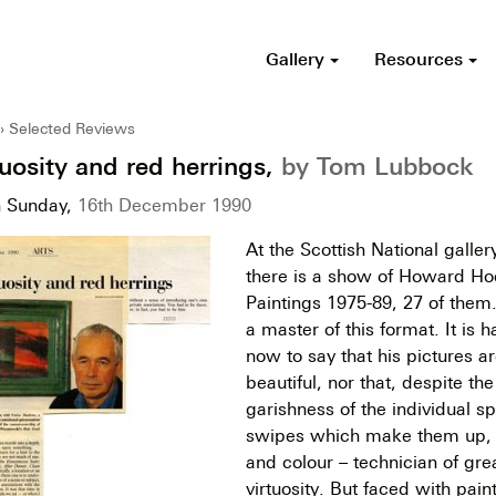
Gallery
Resources
Selected Reviews
tuosity and red herrings,
by Tom Lubbock
n Sunday,
16th December 1990
At the Scottish National galle
there is a show of Howard Ho
Paintings 1975-89, 27 of them
a master of this format. It is 
now to say that his pictures a
beautiful, nor that, despite t
garishness of the individual 
swipes which make them up, h
and colour – technician of gre
virtuosity. But faced with pain