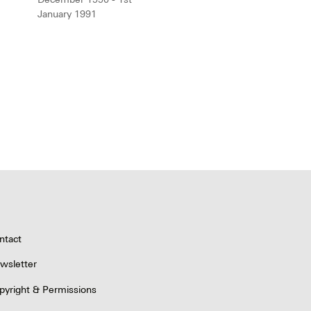
January 1991
ntact
wsletter
pyright & Permissions