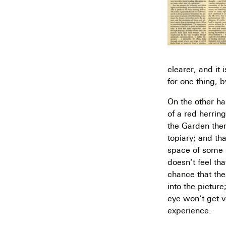
clearer, and it
for one thing, b
On the other han
of a red herrin
the Garden ther
topiary; and tha
space of some k
doesn’t feel tha
chance that the
into the pictur
eye won’t get v
experience.