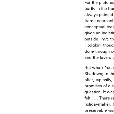
For the picture
partly in the bu
always painted
frame encroache
conceptual teas
given an indist
outside limit, 
Hodgkin, though 
done through co
and the layers 
But what? You re
Shadows; In th
offer, typically
promises of a s
question. It wa
felt . . . Ther
holidaymaker, 
preservable visu