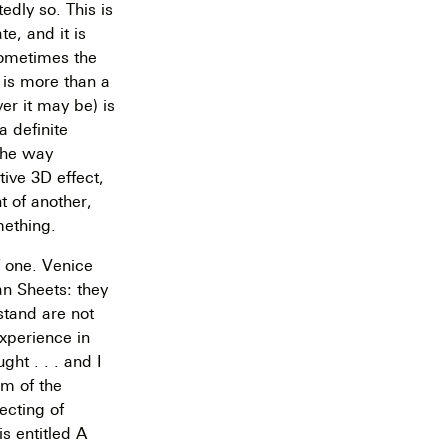
edly so. This is
e, and it is
sometimes the
 is more than a
er it may be) is
a definite
 the way
tive 3D effect,
t of another,
mething.
f one. Venice
n Sheets: they
rstand are not
experience in
ht . . . and I
sm of the
ecting of
is entitled A