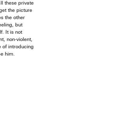
l these private
get the picture
es the other
eeling, but
. It is not
nt, non-violent,
e of introducing
be him.