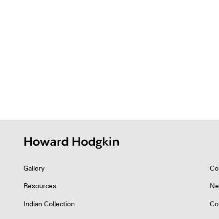
Gallery
Co
Resources
Ne
Indian Collection
Co