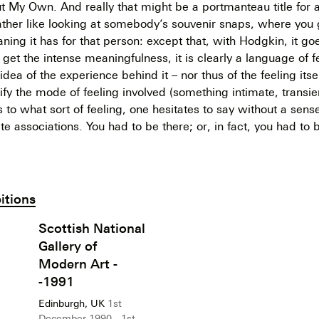
t My Own. And really that might be a portmanteau title for al
rather like looking at somebody’s souvenir snaps, where you 
ning it has for that person: except that, with Hodgkin, it go
get the intense meaningfulness, it is clearly a language of f
idea of the experience behind it – nor thus of the feeling itself
ntify the mode of feeling involved (something intimate, transie
s to what sort of feeling, one hesitates to say without a sens
te associations. You had to be there; or, in fact, you had to 
itions
Scottish National
Gallery of
Modern Art -
-1991
Edinburgh, UK
1st
December 1990 - 1st