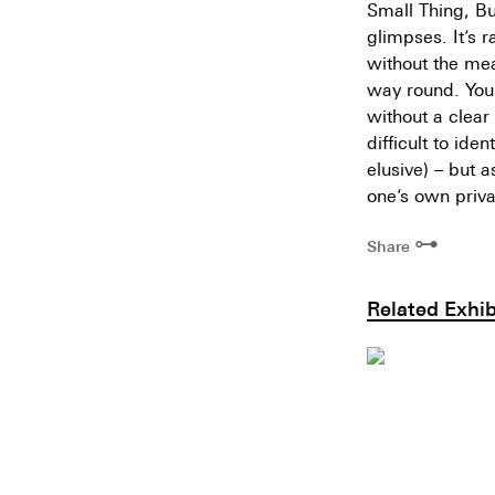
Small Thing, Bu
glimpses. It’s 
without the mea
way round. You 
without a clear 
difficult to ide
elusive) – but a
one’s own priva
⊶
Share
Related Exhib