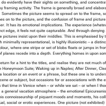
s do evidently have their sights on something, and concentrat
sy framing activity. The frame is generally broad and elaborat
. Sometimes the picture seems to spread on to the frame, 
s on to the picture, and the confusion of frame and picture
er. It has its emotional implications. The experience (whatev
inct edge, it feels not quite capturable. And through denying 
the pictures insist upon their middles. This is emphasised by
minimally representational, is highly illusionistic – a distinc
lour, where one stripe or set of blobs floats or jumps in fron
of planes recede into a depth. Everything homes in upon so
turn for a hint to the titles, and realise they are not much o
e Honeymoon Suite; Waking up in Naples; After Dinner, Clea
, a location or an event or a phrase, but these one is to unde
cene or subject, but occasions for or associations with the 
s that time in Venice when – or while we sat – or when I thoug
e is a general vacation atmosphere – the emotional Epicureani
his connoisseurship of piquant moods and moments, his coll
al, social or erotic experiences. One picture (not exhibited) 