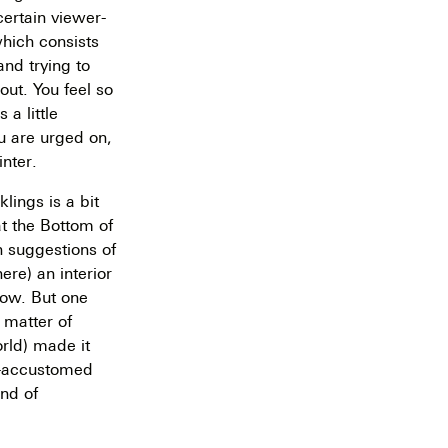
certain viewer-
which consists
and trying to
out. You feel so
 a little
ou are urged on,
inter.
klings is a bit
at the Bottom of
h suggestions of
ere) an interior
bow. But one
a matter of
orld) made it
in-accustomed
ind of