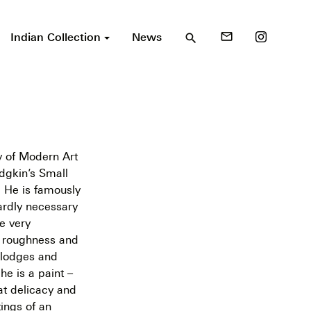
Indian Collection
News
mail_outline
search
ry of Modern Art
dgkin’s Small
. He is famously
hardly necessary
re very
he roughness and
splodges and
e is a paint –
at delicacy and
tings of an