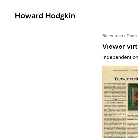
Howard
Hodgkin
Resources
Texts
Viewer vir
Independent o