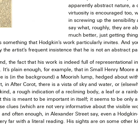
apparently abstract nature, a 
virtuosity is encouraged too, 
in screwing up the sensibility 
say what, roughly, they are ab
much better, just getting things
 is something that Hodgkin’s work particularly invites. And y
y the artist’s frequent insistence that he is not an abstract pa
d, the fact that his work is indeed full of representational in
g. It’s plain enough, for example, that in Small Henry Moore 
e is (in the background) a Moorish lump, hedged about wit
t, in After Corot, there is a vista of sky and water, or (elsewh
ind, a rough indication of a reclining body, a leaf or a rain
t this is meant to be important in itself; it seems to be only 
se clues (which are not very informative about the visible w
e; and often enough, in Alexander Street say, even a Hodgk
ery far with a literal reading. His sights are on some other k