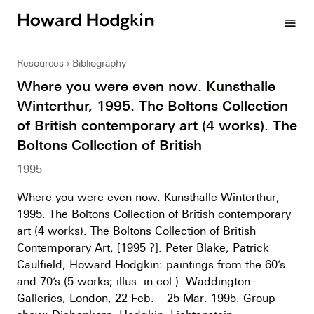
Howard
menu
Hodgkin
Resources
Bibliography
Where you were even now. Kunsthalle
Winterthur, 1995. The Boltons Collection
of British contemporary art (4 works). The
Boltons Collection of British
1995
Where you were even now. Kunsthalle Winterthur,
1995. The Boltons Collection of British contemporary
art (4 works). The Boltons Collection of British
Contemporary Art, [1995 ?]. Peter Blake, Patrick
Caulfield, Howard Hodgkin: paintings from the 60’s
and 70’s (5 works; illus. in col.). Waddington
Galleries, London, 22 Feb. – 25 Mar. 1995. Group