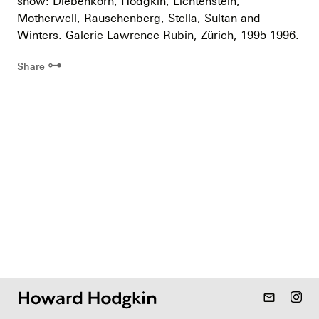
show: Diebenkorn, Hodgkin, Lichtenstein,
Motherwell, Rauschenberg, Stella, Sultan and
Winters. Galerie Lawrence Rubin, Zürich, 1995-1996.
⊶
Share
mail_outline