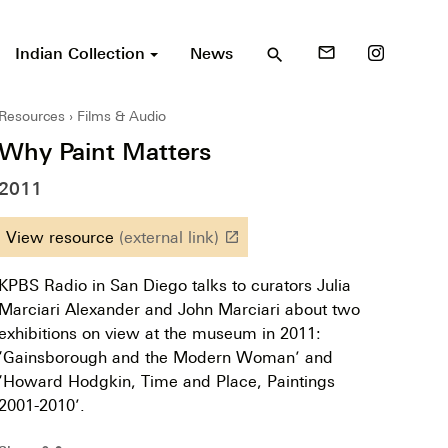
Indian Collection
News
mail_outline
search
Resources
Films & Audio
Why Paint Matters
2011
View resource
(external link)
launch
KPBS Radio in San Diego talks to curators Julia
Marciari Alexander and John Marciari about two
exhibitions on view at the museum in 2011:
‘Gainsborough and the Modern Woman’ and
‘Howard Hodgkin, Time and Place, Paintings
2001-2010’.
⊶