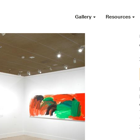
Gallery
Resources