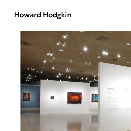
Howard
Hodgkin