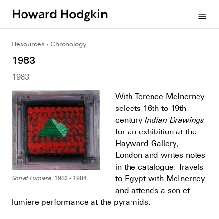
Howard
menu
Hodgkin
Resources
Chronology
1983
1983
With Terence McInerney
selects 16th to 19th
century
Indian Drawings
for an exhibition at the
Hayward Gallery,
London and writes notes
in the catalogue. Travels
to Egypt with McInerney
Son et Lumiere
, 1983 - 1984
and attends a son et
lumiere performance at the pyramids.