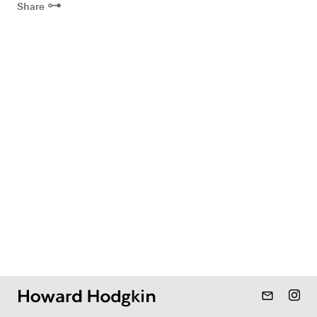
⊶
Share
mail_outline