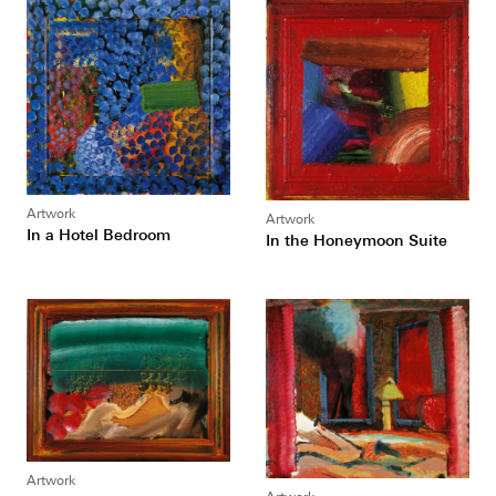
Artwork
Artwork
In a Hotel Bedroom
In the Honeymoon Suite
Artwork