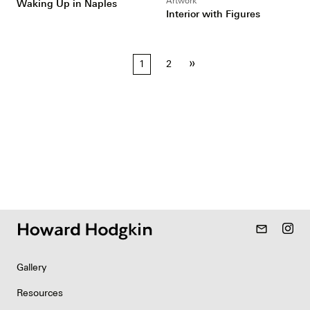
Artwork
Waking Up in Naples
Interior with Figures
Posts
»
1
2
pagination
mail_outline
Gallery
Resources