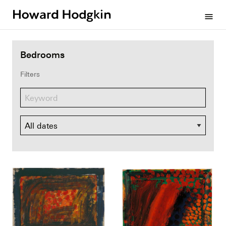
Howard
menu
Hodgkin
Bedrooms
Filters
Dates