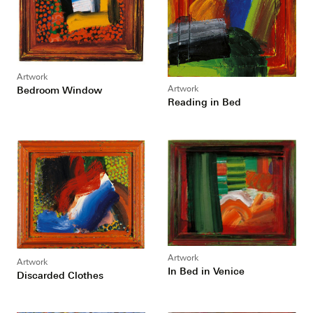
Artwork
Bedroom Window
Artwork
Reading in Bed
Artwork
Artwork
In Bed in Venice
Discarded Clothes