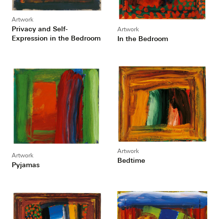
Artwork
Privacy and Self-
Artwork
Expression in the Bedroom
In the Bedroom
Artwork
Artwork
Bedtime
Pyjamas