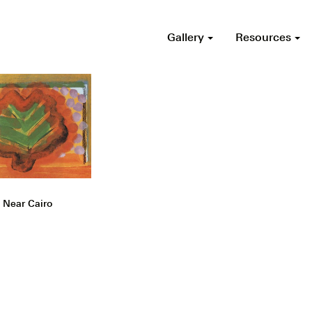
Gallery
Resources
 Near Cairo