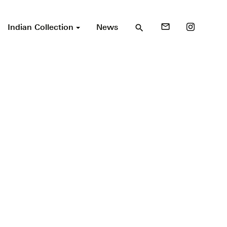
Indian Collection
News
mail_outline
search