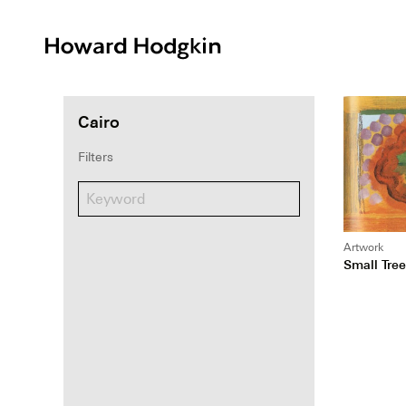
Howard
Hodgkin
Cairo
Filters
Artwork
Small Tree