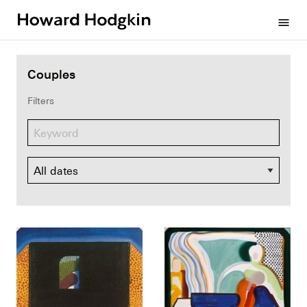
Howard
menu
Hodgkin
Couples
Filters
Dates