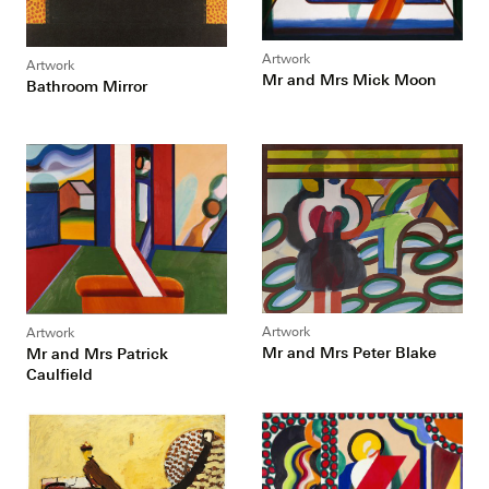
Artwork
Artwork
Mr and Mrs Mick Moon
Bathroom Mirror
Artwork
Artwork
Mr and Mrs Peter Blake
Mr and Mrs Patrick
Caulfield