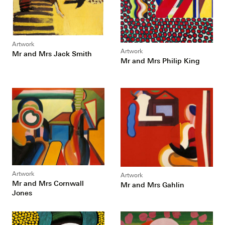
Artwork
Artwork
Mr and Mrs Jack Smith
Mr and Mrs Philip King
Artwork
Artwork
Mr and Mrs Cornwall
Mr and Mrs Gahlin
Jones