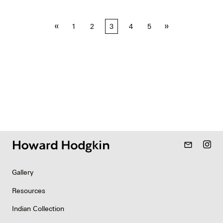
Posts
«
»
1
2
3
4
5
pagination
mail_outline
Gallery
Resources
Indian Collection