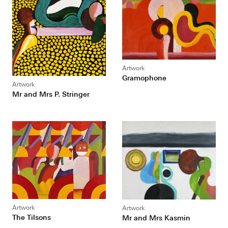
Artwork
Gramophone
Artwork
Mr and Mrs P. Stringer
Artwork
Artwork
The Tilsons
Mr and Mrs Kasmin