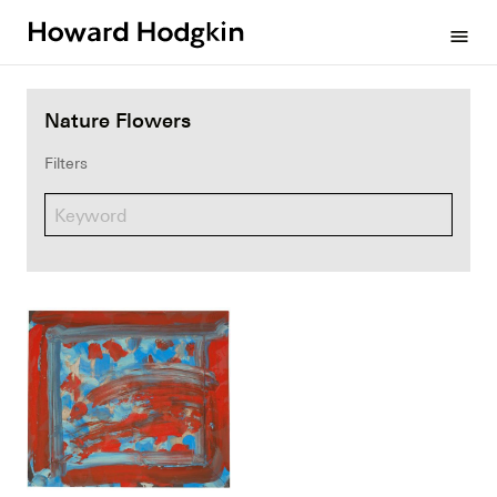
Howard
menu
Hodgkin
Nature Flowers
Filters