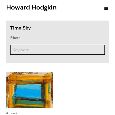
Howard
menu
Hodgkin
Time Sky
Filters
Artwork