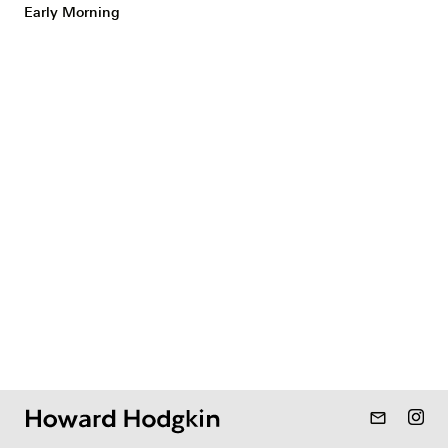
Early Morning
mail_outline