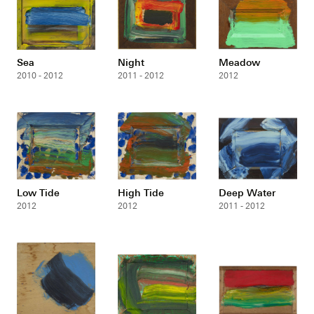
Sea
Night
Meadow
2010 - 2012
2011 - 2012
2012
Low Tide
High Tide
Deep Water
2012
2012
2011 - 2012