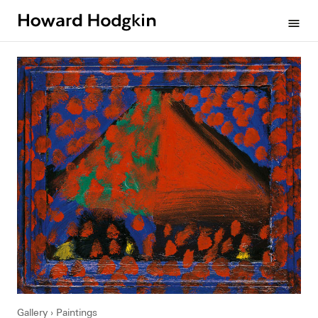
Howard
menu
Hodgkin
Gallery
Paintings