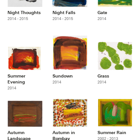
Night Thoughts
Night Falls
Gate
2014 - 2015
2014 - 2015
2014
Summer
Sundown
Grass
Evening
2014
2014
2014
Autumn
Autumn in
Summer Rain
Landscape
Bombay
2002 - 2013