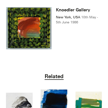
Knoedler Gallery
New York, USA
10th May -
5th June 1986
Related