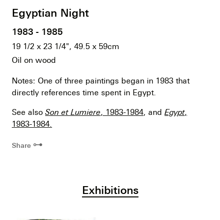
Egyptian Night
1983 - 1985
19 1/2 x 23 1/4", 49.5 x 59cm
Oil on wood
Notes: One of three paintings began in 1983 that
directly references time spent in Egypt.
See also
Son et Lumiere
, 1983-1984
, and
Egypt
,
1983-1984.
⊶
Share
Exhibitions