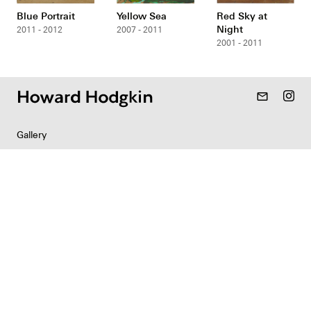
Blue Portrait
Yellow Sea
Red Sky at
Night
2011 - 2012
2007 - 2011
2001 - 2011
mail_outline
Gallery
Resources
Indian Collection
News
Contact
Newsletter
Copyright & Permissions