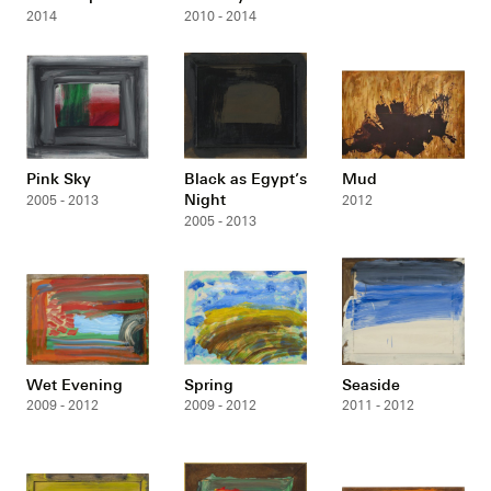
2014
2010 - 2014
Pink Sky
Black as Egypt’s
Mud
Night
2005 - 2013
2012
2005 - 2013
Wet Evening
Spring
Seaside
2009 - 2012
2009 - 2012
2011 - 2012