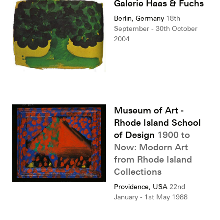
Galerie Haas & Fuchs
Berlin, Germany
18th
September - 30th October
2004
Museum of Art -
Rhode Island School
of Design
1900 to
Now: Modern Art
from Rhode Island
Collections
Providence, USA
22nd
January - 1st May 1988