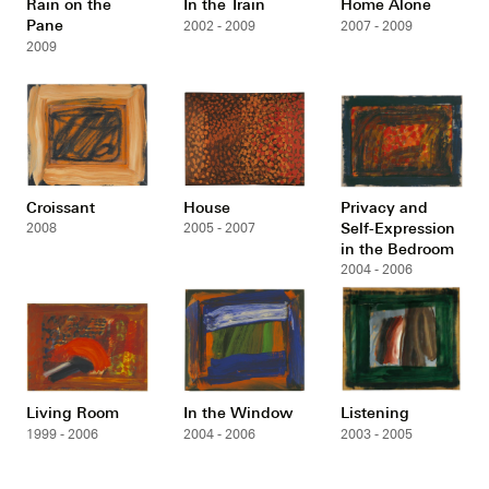
Rain on the
In the Train
Home Alone
Pane
2002 - 2009
2007 - 2009
2009
Croissant
House
Privacy and
Self-Expression
2008
2005 - 2007
in the Bedroom
2004 - 2006
Living Room
In the Window
Listening
1999 - 2006
2004 - 2006
2003 - 2005