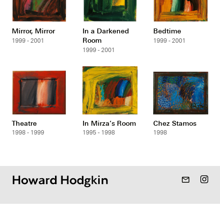
Mirror, Mirror
In a Darkened
Bedtime
Room
1999 - 2001
1999 - 2001
1999 - 2001
Theatre
In Mirza’s Room
Chez Stamos
1998 - 1999
1995 - 1998
1998
mail_outline
Gallery