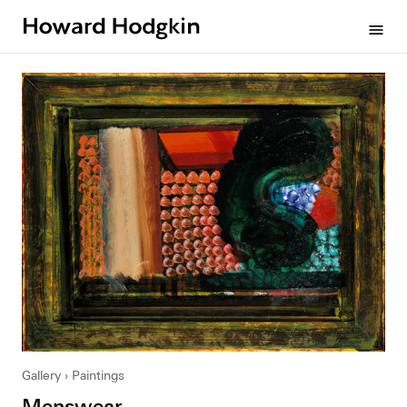
Howard
menu
Hodgkin
Gallery
Paintings
Menswear