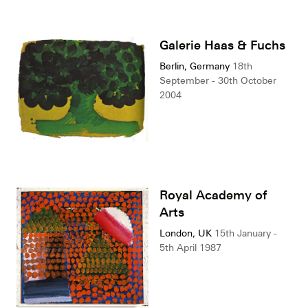
Galerie Haas & Fuchs
Berlin, Germany
18th
September - 30th October
2004
Royal Academy of
Arts
London, UK
15th January -
5th April 1987