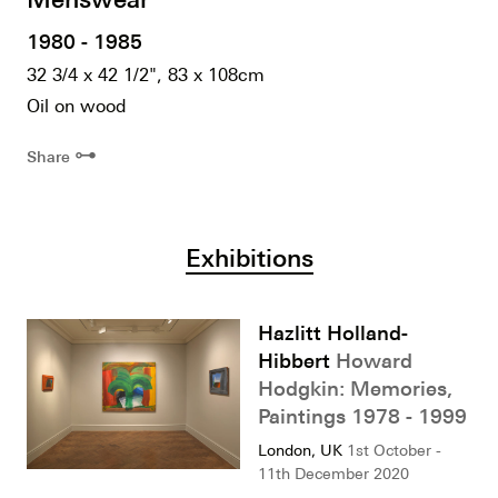
1980 - 1985
32 3/4 x 42 1/2", 83 x 108cm
Oil on wood
⊶
Share
Exhibitions
Hazlitt Holland-
Hibbert
Howard
Hodgkin: Memories,
Paintings 1978 - 1999
London, UK
1st October -
11th December 2020