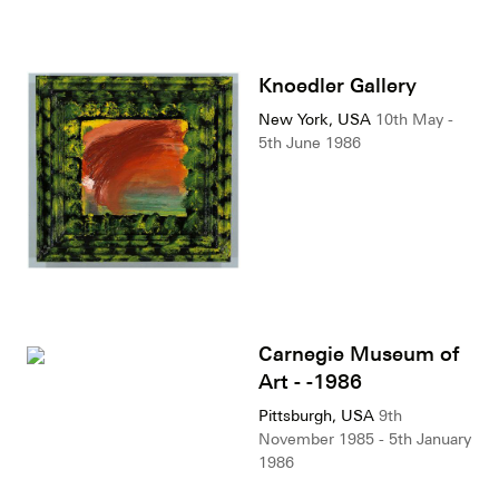
Knoedler Gallery
New York, USA
10th May -
5th June 1986
Carnegie Museum of
Art - -1986
Pittsburgh, USA
9th
November 1985 - 5th January
1986