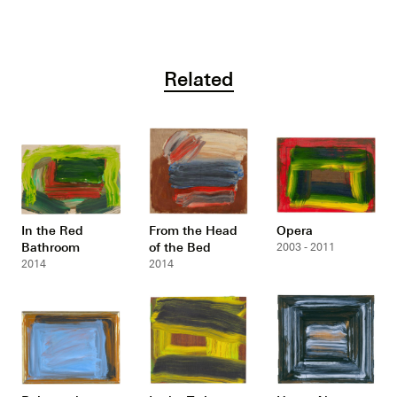
Related
In the Red
From the Head
Opera
Bathroom
of the Bed
2003 - 2011
2014
2014