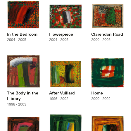
In the Bedroom
Flowerpiece
Clarendon Road
2004 - 2005
2004 - 2005
2000 - 2005
The Body in the
After Vuillard
Home
Library
1996 - 2002
2000 - 2002
1998 - 2003