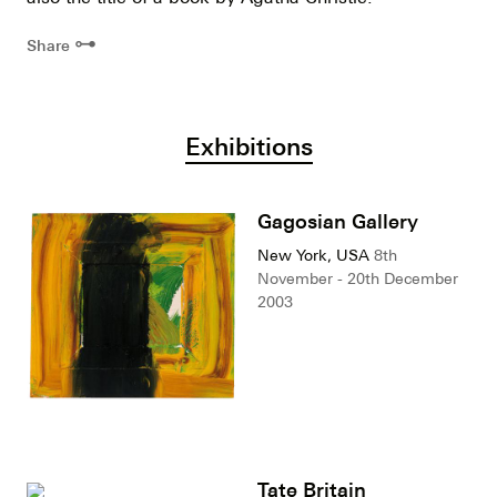
⊶
Share
Exhibitions
Gagosian Gallery
New York, USA
8th
November - 20th December
2003
Tate Britain