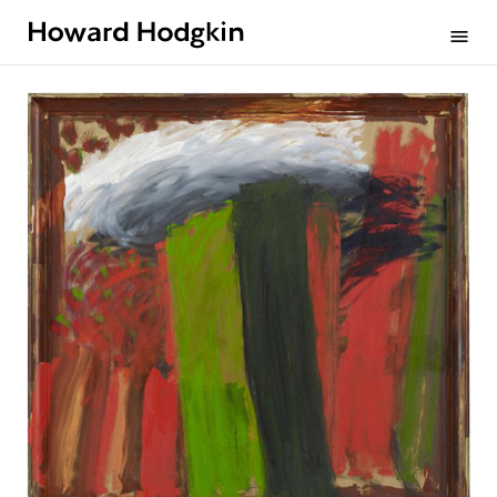
Howard
menu
Hodgkin