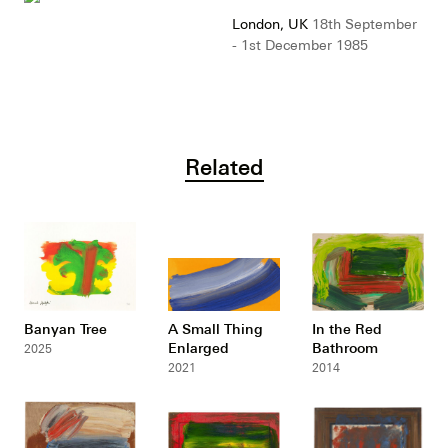
London, UK
18th September
- 1st December 1985
Related
Banyan Tree
A Small Thing
In the Red
Enlarged
Bathroom
2025
2021
2014