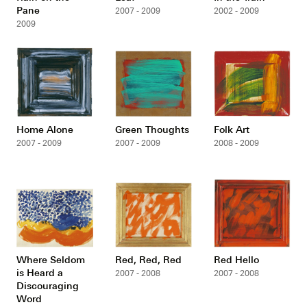
Pane
2007 - 2009
2002 - 2009
2009
Home Alone
Green Thoughts
Folk Art
2007 - 2009
2007 - 2009
2008 - 2009
Where Seldom
Red, Red, Red
Red Hello
is Heard a
2007 - 2008
2007 - 2008
Discouraging
Word