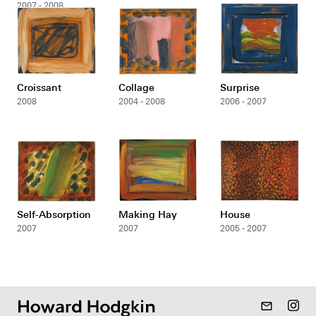
2007 - 2008
Croissant
Collage
Surprise
2008
2004 - 2008
2006 - 2007
Self-Absorption
Making Hay
House
2007
2007
2005 - 2007
mail_outline