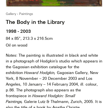
Gallery
Paintings
The Body in the Library
1998 - 2003
84 x 85", 213.3 x 216.5cm
Oil on wood
Notes: The painting is illustrated in black and white
in a photograph of Hodgkin’s studio which appears in
the Gagosian exhibition catalogue for the
exhibition
Howard Hodgkin,
Gagosian Gallery, New
York, 8 November – 20 December 2003 and Los
Angeles, 10 January – 14 February 2004, ill. colour,
p.86. The photograph also appears as the
frontispiece in
Howard Hodgkin: Small
Paintings,
Galerie Lutz & Thalmann, Zurich, 2005. It is
also the title of a book by Agatha Christie.