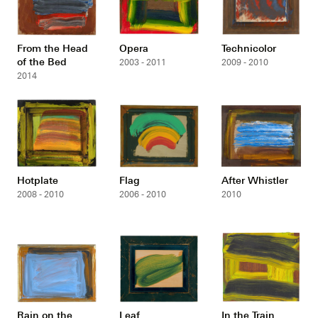
From the Head
Opera
Technicolor
of the Bed
2003 - 2011
2009 - 2010
2014
Hotplate
Flag
After Whistler
2008 - 2010
2006 - 2010
2010
Rain on the
Leaf
In the Train