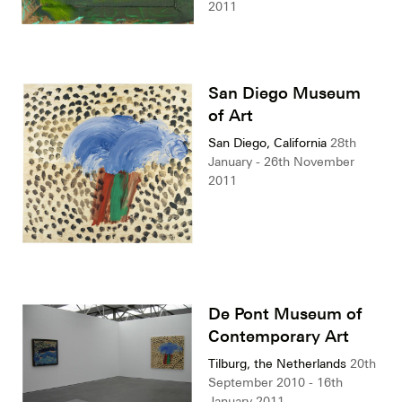
2011
San Diego Museum
of Art
San Diego, California
28th
January - 26th November
2011
De Pont Museum of
Contemporary Art
Tilburg, the Netherlands
20th
September 2010 - 16th
January 2011