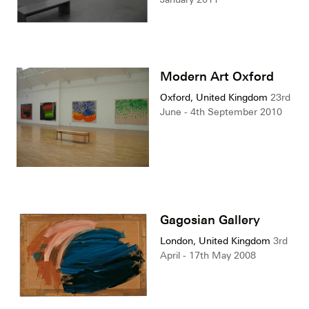
Modern Art Oxford
Oxford, United Kingdom
23rd
June - 4th September 2010
Gagosian Gallery
London, United Kingdom
3rd
April - 17th May 2008