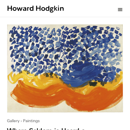
Howard
menu
Hodgkin
Gallery
Paintings