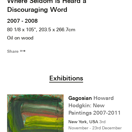
Where Seldom is Heard a
Discouraging Word
2007 - 2008
80 1/8 x 105", 203.5 x 266.7cm
Oil on wood
⊶
Share
Exhibitions
Gagosian
Howard
Hodgkin: New
Paintings 2007-2011
New York, USA
3rd
November - 23rd December