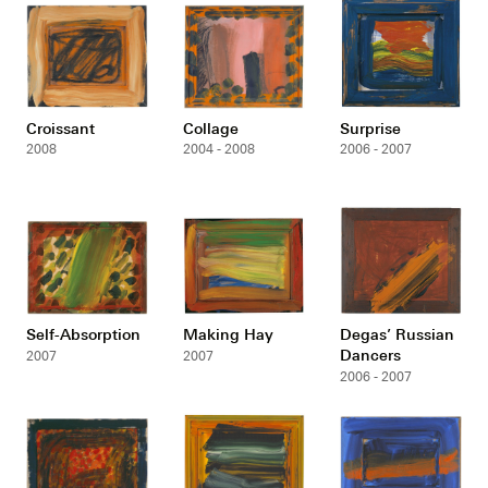
Croissant
Collage
Surprise
2008
2004 - 2008
2006 - 2007
Self-Absorption
Making Hay
Degas’ Russian
Dancers
2007
2007
2006 - 2007