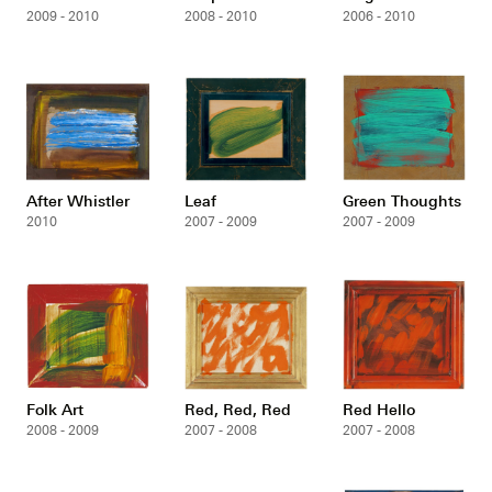
2009 - 2010
2008 - 2010
2006 - 2010
After Whistler
Leaf
Green Thoughts
2010
2007 - 2009
2007 - 2009
Folk Art
Red, Red, Red
Red Hello
2008 - 2009
2007 - 2008
2007 - 2008