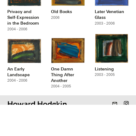
Privacy and
Old Books
Later Venetian
Self-Expression
Glass
2006
in the Bedroom
2003 - 2006
2004 - 2006
An Early
One Damn
Listening
Landscape
Thing After
2003 - 2005
Another
2004 - 2006
2004 - 2005
mail_outline
Gallery
Resources