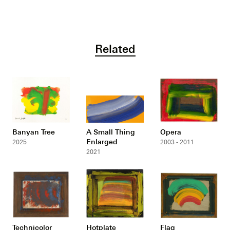
Related
Banyan Tree
A Small Thing
Opera
Enlarged
2025
2003 - 2011
2021
Technicolor
Hotplate
Flag