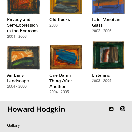
Privacy and
Old Books
Later Venetian
Self-Expression
Glass
2006
in the Bedroom
2003 - 2006
2004 - 2006
An Early
One Damn
Listening
Landscape
Thing After
2003 - 2005
Another
2004 - 2006
2004 - 2005
mail_outline
Gallery