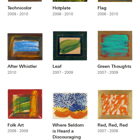
Technicolor
Hotplate
Flag
2009 - 2010
2008 - 2010
2006 - 2010
After Whistler
Leaf
Green Thoughts
2010
2007 - 2009
2007 - 2009
Folk Art
Where Seldom
Red, Red, Red
is Heard a
2008 - 2009
2007 - 2008
Discouraging