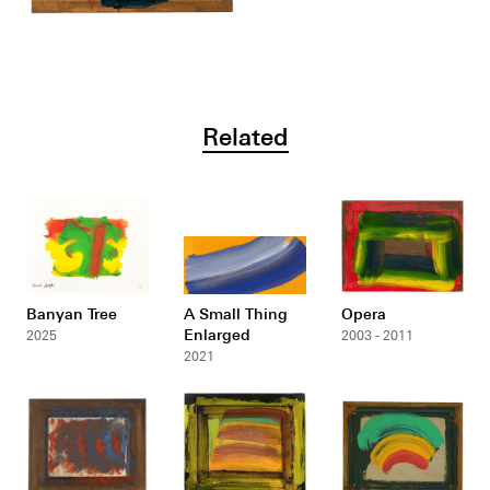
Related
Banyan Tree
A Small Thing
Opera
Enlarged
2025
2003 - 2011
2021