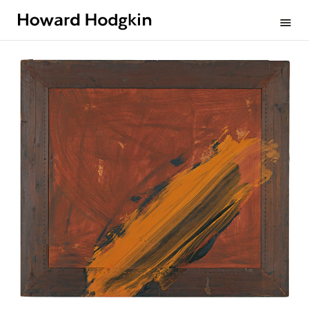
Howard
menu
Hodgkin