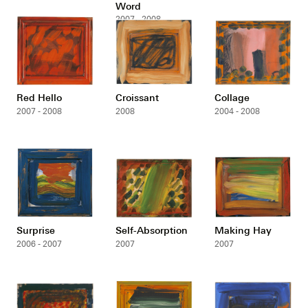
Word
2007 - 2008
Red Hello
Croissant
Collage
2007 - 2008
2008
2004 - 2008
Surprise
Self-Absorption
Making Hay
2006 - 2007
2007
2007