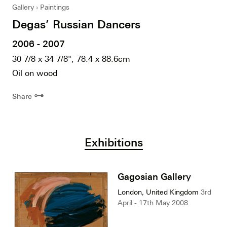
Gallery
Paintings
Degas’ Russian Dancers
2006 - 2007
30 7/8 x 34 7/8", 78.4 x 88.6cm
Oil on wood
⊶
Share
Exhibitions
Gagosian Gallery
London, United Kingdom
3rd
April - 17th May 2008