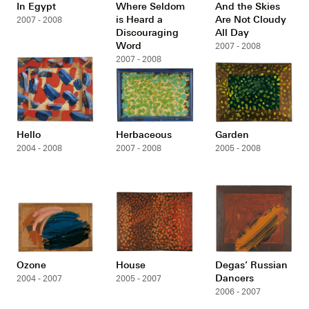
In Egypt
Where Seldom
And the Skies
is Heard a
Are Not Cloudy
2007 - 2008
Discouraging
All Day
Word
2007 - 2008
2007 - 2008
Hello
Herbaceous
Garden
2004 - 2008
2007 - 2008
2005 - 2008
Ozone
House
Degas’ Russian
Dancers
2004 - 2007
2005 - 2007
2006 - 2007