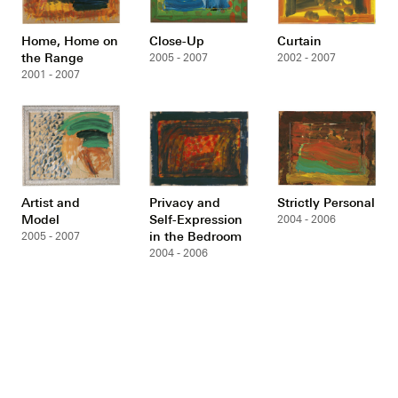
Home, Home on
Close-Up
Curtain
the Range
2005 - 2007
2002 - 2007
2001 - 2007
Artist and
Privacy and
Strictly Personal
Model
Self-Expression
2004 - 2006
in the Bedroom
2005 - 2007
2004 - 2006