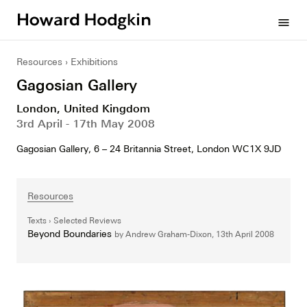
Howard
menu
Hodgkin
Resources
Exhibitions
Gagosian Gallery
London, United Kingdom
3rd April - 17th May 2008
Gagosian Gallery, 6 – 24 Britannia Street, London WC1X 9JD
Resources
Texts
Selected Reviews
Beyond Boundaries
by Andrew Graham-Dixon,
13th April 2008