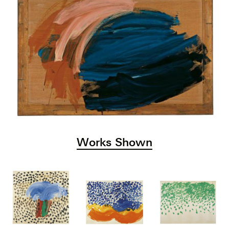
Works Shown