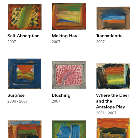
Self-Absorption
Making Hay
Transatlantic
2007
2007
2007
Surprise
Blushing
Where the Deer
and the
2006 - 2007
2007
Antelope Play
2001 - 2007