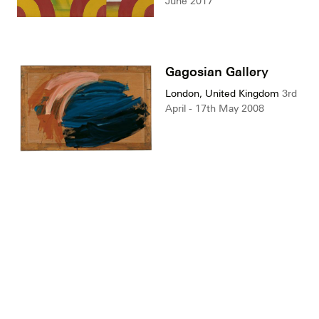
June 2017
Gagosian Gallery
London, United Kingdom
3rd
April - 17th May 2008