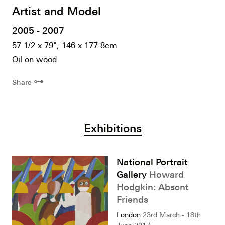
Artist and Model
2005 - 2007
57 1/2 x 79", 146 x 177.8cm
Oil on wood
⊶
Share
Exhibitions
National Portrait
Gallery
Howard
Hodgkin: Absent
Friends
London
23rd March - 18th