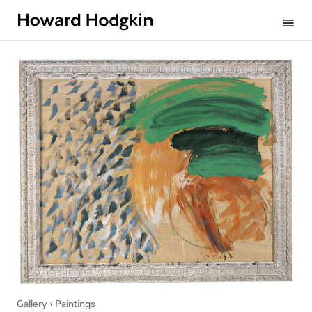
Howard
menu
Hodgkin
Gallery
Paintings