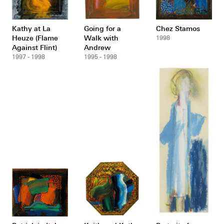
Kathy at La
Going for a
Chez Stamos
Heuze (Flame
Walk with
1998
Against Flint)
Andrew
1997 - 1998
1995 - 1998