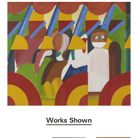
Works Shown