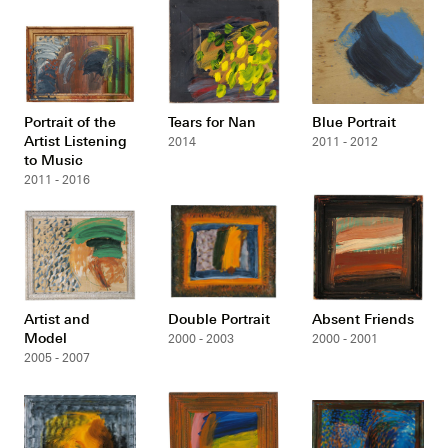
Portrait of the
Tears for Nan
Blue Portrait
Artist Listening
2014
2011 - 2012
to Music
2011 - 2016
Artist and
Double Portrait
Absent Friends
Model
2000 - 2003
2000 - 2001
2005 - 2007