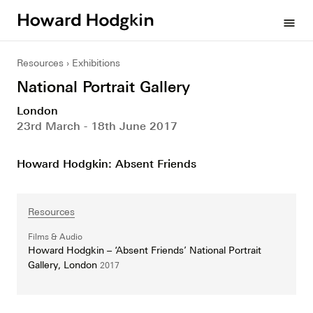
Howard
menu
Hodgkin
Resources
Exhibitions
National Portrait Gallery
London
23rd March - 18th June 2017
Howard Hodgkin: Absent Friends
Resources
Films & Audio
Howard Hodgkin – ‘Absent Friends’ National Portrait
Gallery, London
2017