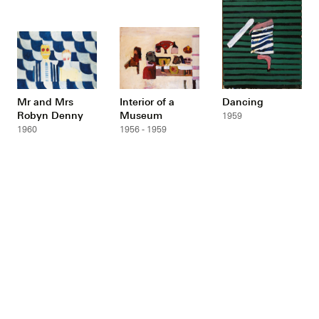
Mr and Mrs
Interior of a
Dancing
Robyn Denny
Museum
1959
1960
1956 - 1959
Gramophone
Miss Spackman
Two women at a
table
1957
1953
1953