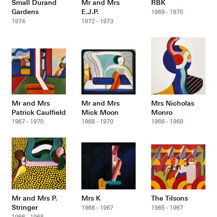
Small Durand
Mr and Mrs
RBK
Gardens
E.J.P.
1969 - 1970
1974
1972 - 1973
Mr and Mrs
Mr and Mrs
Mrs Nicholas
Patrick Caulfield
Mick Moon
Monro
1967 - 1970
1968 - 1970
1966 - 1969
Mr and Mrs P.
Mrs K
The Tilsons
Stringer
1966 - 1967
1965 - 1967
1966 - 1968