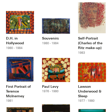
D.H. in
Souvenirs
Self-Portrait
Hollywood
(Charles of the
1980 - 1984
Ritz make-up)
1980 - 1984
1983
First Portrait of
Paul Levy
Lawson
Terence
Underwood &
1976 - 1980
McInerney
Sleep
1981
1977 - 1980