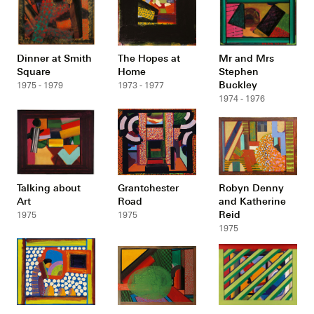
Dinner at Smith
The Hopes at
Mr and Mrs
Square
Home
Stephen
Buckley
1975 - 1979
1973 - 1977
1974 - 1976
Talking about
Grantchester
Robyn Denny
Art
Road
and Katherine
Reid
1975
1975
1975