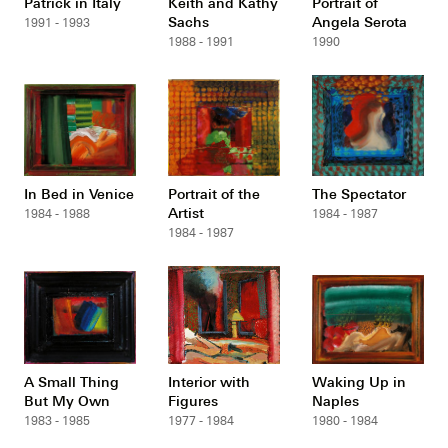
Patrick in Italy
Keith and Kathy
Portrait of
Sachs
Angela Serota
1991 - 1993
1988 - 1991
1990
In Bed in Venice
Portrait of the
The Spectator
Artist
1984 - 1988
1984 - 1987
1984 - 1987
A Small Thing
Interior with
Waking Up in
But My Own
Figures
Naples
1983 - 1985
1977 - 1984
1980 - 1984