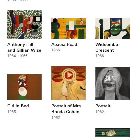
Anthony Hill
Acacia Road
Widcombe
and Gillian Wise
Crescent
1966
1964 - 1966
1966
Girl in Bed
Portrait of Mrs
Portrait
Rhoda Cohen
1965
1962
1962