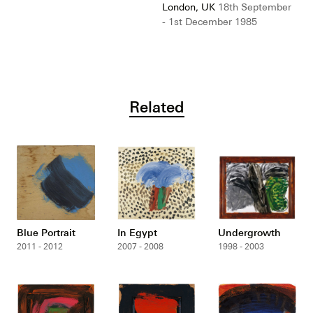
London, UK
18th September
- 1st December 1985
Related
Blue Portrait
In Egypt
Undergrowth
2011 - 2012
2007 - 2008
1998 - 2003