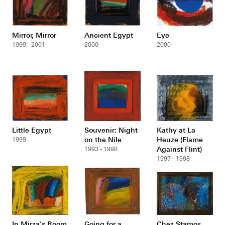
Mirror, Mirror
Ancient Egypt
Eye
1999 - 2001
2000
2000
Little Egypt
Souvenir: Night
Kathy at La
on the Nile
Heuze (Flame
1999
Against Flint)
1993 - 1998
1997 - 1998
In Mirza’s Room
Going for a
Chez Stamos