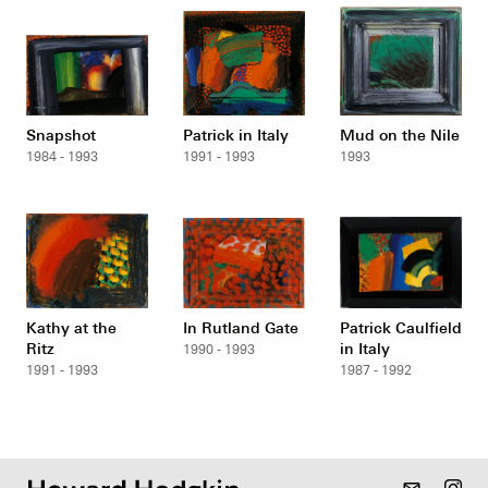
Snapshot
Patrick in Italy
Mud on the Nile
1984 - 1993
1991 - 1993
1993
Kathy at the
In Rutland Gate
Patrick Caulfield
Ritz
in Italy
1990 - 1993
1991 - 1993
1987 - 1992