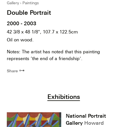
Gallery
Paintings
Double Portrait
2000 - 2003
42 3/8 x 48 1/8", 107.7 x 122.5cm
Oil on wood.
Notes: The artist has noted that this painting
represents ‘the end of a friendship’.
⊶
Share
Exhibitions
National Portrait
Gallery
Howard