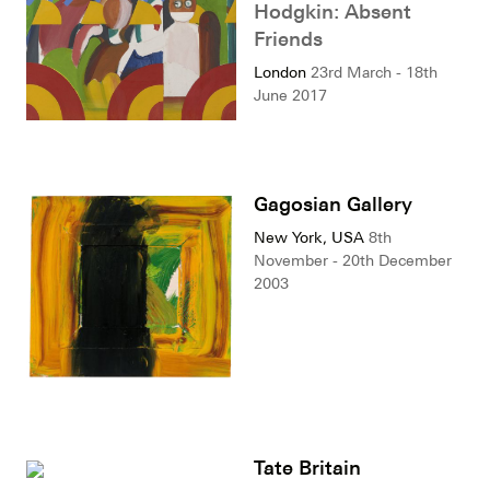
Hodgkin: Absent
Friends
London
23rd March - 18th
June 2017
Gagosian Gallery
New York, USA
8th
November - 20th December
2003
Tate Britain