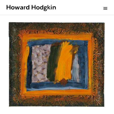
Howard
menu
Hodgkin