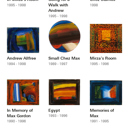
Walk with
1995 - 1998
1998
Andrew
1995 - 1998
Andrew Allfree
Small Chez Max
Mirza’s Room
1994 - 1998
1989 - 1997
1995 - 1996
In Memory of
Egypt
Memories of
Max Gordon
Max
1993 - 1996
1990 - 1996
1991 - 1995