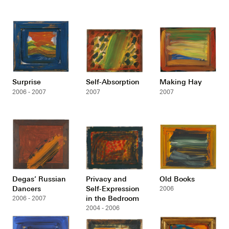
Surprise
Self-Absorption
Making Hay
2006 - 2007
2007
2007
Degas’ Russian
Privacy and
Old Books
Dancers
Self-Expression
2006
in the Bedroom
2006 - 2007
2004 - 2006