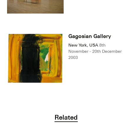
Gagosian Gallery
New York, USA
8th
November - 20th December
2003
Related