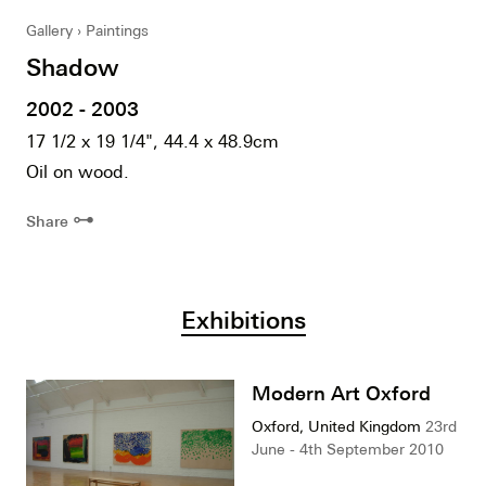
Gallery
Paintings
Shadow
2002 - 2003
17 1/2 x 19 1/4", 44.4 x 48.9cm
Oil on wood.
⊶
Share
Exhibitions
Modern Art Oxford
Oxford, United Kingdom
23rd
June - 4th September 2010