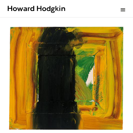
Howard
menu
Hodgkin