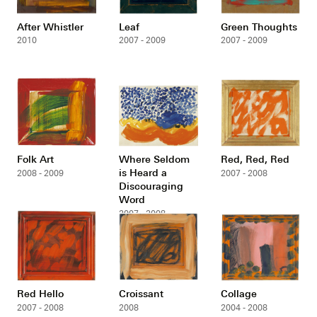
After Whistler
Leaf
Green Thoughts
2010
2007 - 2009
2007 - 2009
Folk Art
Where Seldom
Red, Red, Red
is Heard a
2008 - 2009
2007 - 2008
Discouraging
Word
2007 - 2008
Red Hello
Croissant
Collage
2007 - 2008
2008
2004 - 2008