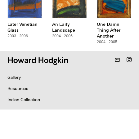
Later Venetian
An Early
One Damn
Glass
Landscape
Thing After
Another
2003 - 2006
2004 - 2006
2004 - 2005
mail_outline
Gallery
Resources
Indian Collection
News
Contact
Newsletter