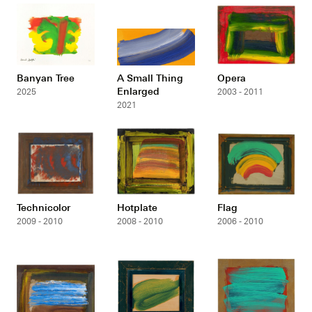
Banyan Tree
A Small Thing
Opera
Enlarged
2025
2003 - 2011
2021
Technicolor
Hotplate
Flag
2009 - 2010
2008 - 2010
2006 - 2010