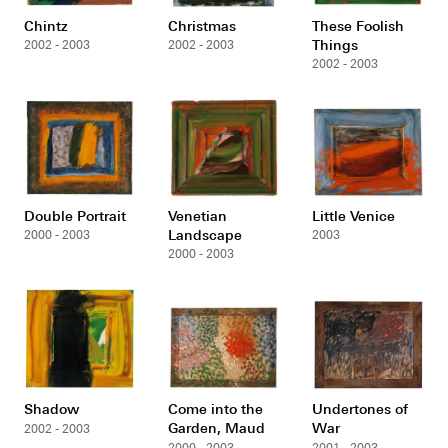
Chintz
Christmas
These Foolish
Things
2002 - 2003
2002 - 2003
2002 - 2003
Double Portrait
Venetian
Little Venice
Landscape
2000 - 2003
2003
2000 - 2003
Shadow
Come into the
Undertones of
Garden, Maud
War
2002 - 2003
2000 - 2003
2001 - 2003