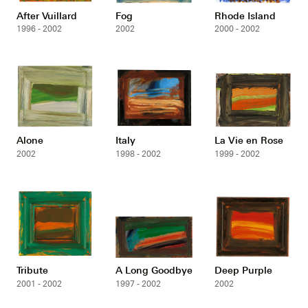
After Vuillard
Fog
Rhode Island
1996 - 2002
2002
2000 - 2002
Alone
Italy
La Vie en Rose
2002
1998 - 2002
1999 - 2002
Tribute
A Long Goodbye
Deep Purple
2001 - 2002
1997 - 2002
2002