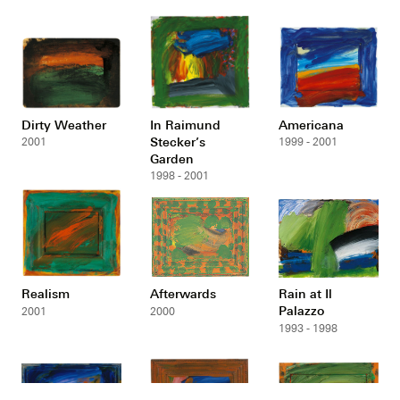
Dirty Weather
In Raimund
Americana
Stecker’s
2001
1999 - 2001
Garden
1998 - 2001
Realism
Afterwards
Rain at Il
Palazzo
2001
2000
1993 - 1998