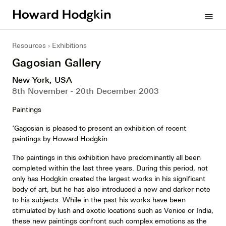
Howard
menu
Hodgkin
Resources
Exhibitions
Gagosian Gallery
New York, USA
8th November - 20th December 2003
Paintings
‘Gagosian is pleased to present an exhibition of recent
paintings by Howard Hodgkin.
The paintings in this exhibition have predominantly all been
completed within the last three years. During this period, not
only has Hodgkin created the largest works in his significant
body of art, but he has also introduced a new and darker note
to his subjects. While in the past his works have been
stimulated by lush and exotic locations such as Venice or India,
these new paintings confront such complex emotions as the