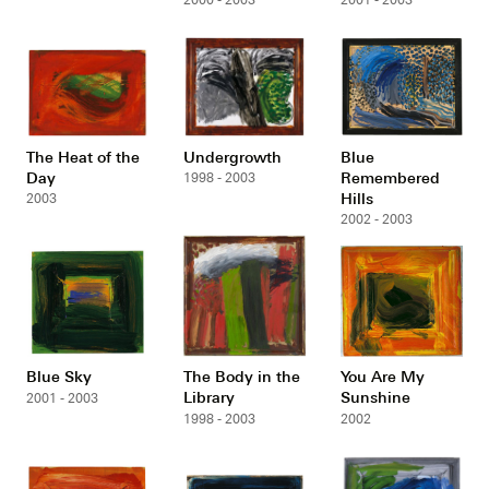
The Heat of the
Undergrowth
Blue
Day
Remembered
1998 - 2003
Hills
2003
2002 - 2003
Blue Sky
The Body in the
You Are My
Library
Sunshine
2001 - 2003
1998 - 2003
2002