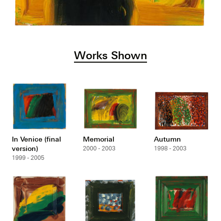
Works Shown
In Venice (final
Memorial
Autumn
version)
2000 - 2003
1998 - 2003
1999 - 2005