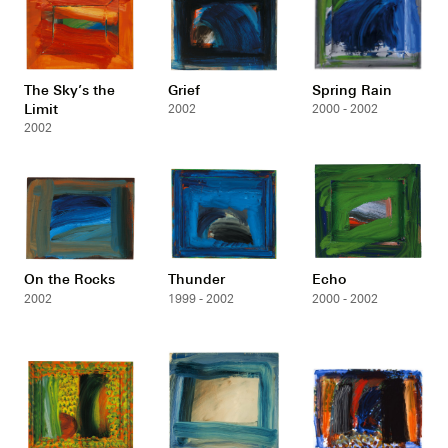
The Sky’s the
Grief
Spring Rain
Limit
2002
2000 - 2002
2002
On the Rocks
Thunder
Echo
2002
1999 - 2002
2000 - 2002