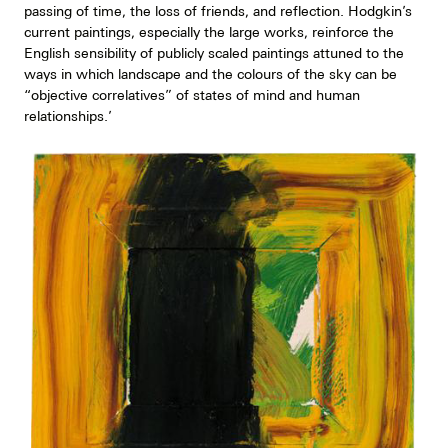
passing of time, the loss of friends, and reflection. Hodgkin’s
current paintings, especially the large works, reinforce the
English sensibility of publicly scaled paintings attuned to the
ways in which landscape and the colours of the sky can be
“objective correlatives” of states of mind and human
relationships.’