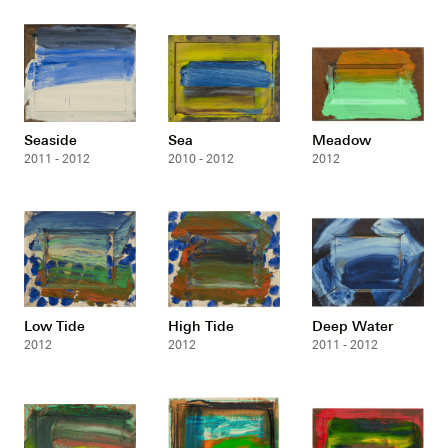
Seaside
Sea
Meadow
2011 - 2012
2010 - 2012
2012
Low Tide
High Tide
Deep Water
2012
2012
2011 - 2012