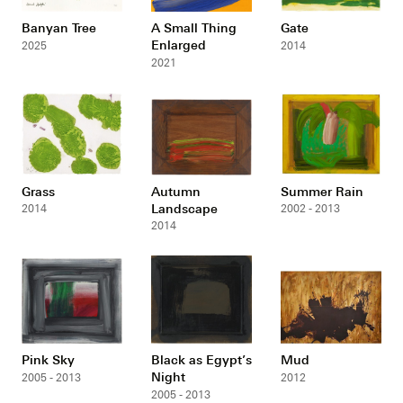
Banyan Tree
A Small Thing
Gate
Enlarged
2025
2014
2021
Grass
Autumn
Summer Rain
Landscape
2014
2002 - 2013
2014
Pink Sky
Black as Egypt’s
Mud
Night
2005 - 2013
2012
2005 - 2013