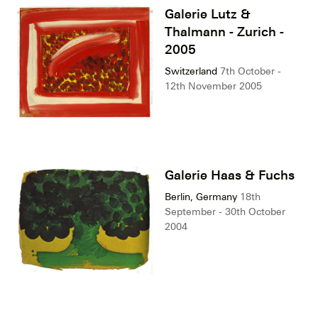
Galerie Lutz &
Thalmann - Zurich -
2005
Switzerland
7th October -
12th November 2005
Galerie Haas & Fuchs
Berlin, Germany
18th
September - 30th October
2004