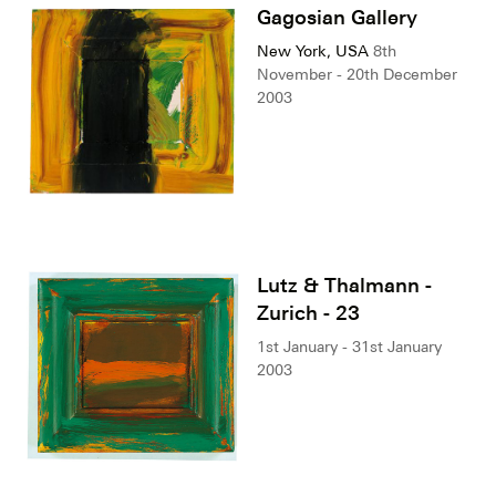
Gagosian Gallery
New York, USA
8th
November - 20th December
2003
Lutz & Thalmann -
Zurich - 23
1st January - 31st January
2003