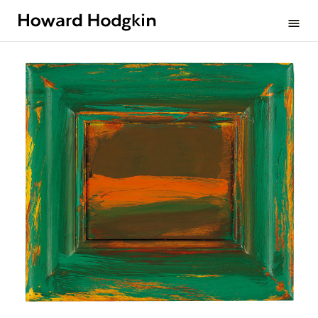
Howard
menu
Hodgkin