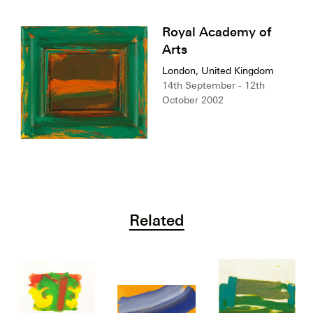
Royal Academy of
Arts
London, United Kingdom
14th September - 12th
October 2002
Related