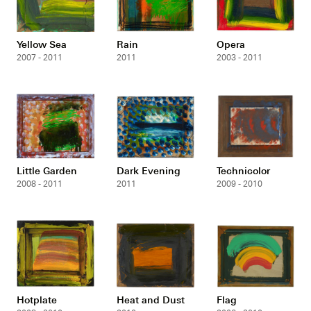
Yellow Sea
Rain
Opera
2007 - 2011
2011
2003 - 2011
Little Garden
Dark Evening
Technicolor
2008 - 2011
2011
2009 - 2010
Hotplate
Heat and Dust
Flag