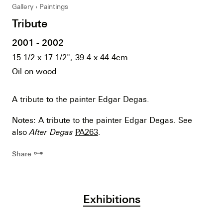
Gallery
Paintings
Tribute
2001 - 2002
15 1/2 x 17 1/2", 39.4 x 44.4cm
Oil on wood
A tribute to the painter Edgar Degas.
Notes: A tribute to the painter Edgar Degas. See
also
After Degas
PA263
.
⊶
Share
Exhibitions