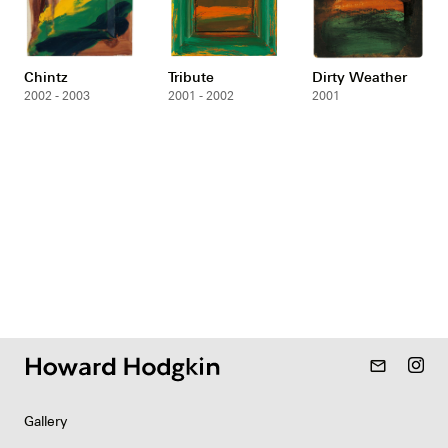
Chintz
Tribute
Dirty Weather
2002 - 2003
2001 - 2002
2001
mail_outline
Gallery