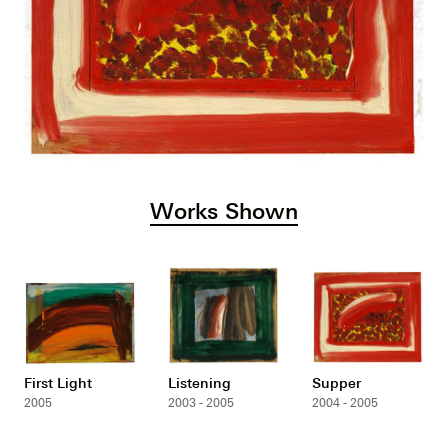
Works Shown
First Light
Listening
Supper
2005
2003 - 2005
2004 - 2005