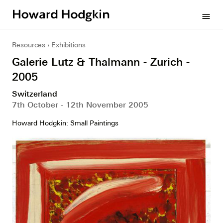
Howard
menu
Hodgkin
Resources
Exhibitions
Galerie Lutz & Thalmann - Zurich -
2005
Switzerland
7th October - 12th November 2005
Howard Hodgkin: Small Paintings