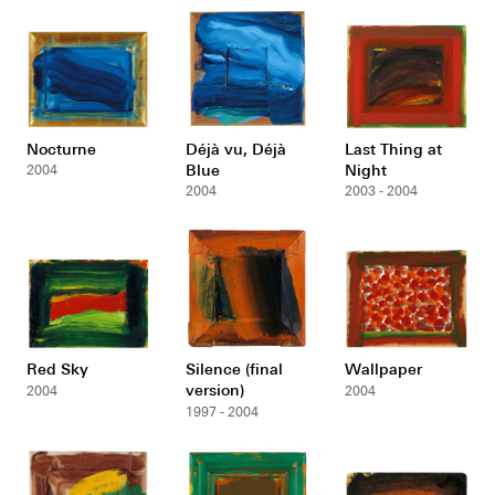
Nocturne
Déjà vu, Déjà
Last Thing at
Blue
Night
2004
2004
2003 - 2004
Red Sky
Silence (final
Wallpaper
version)
2004
2004
1997 - 2004