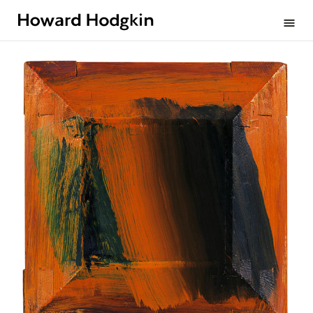
Howard
menu
Hodgkin