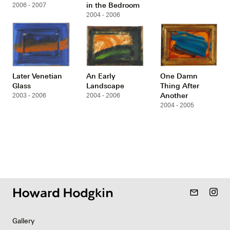
in the Bedroom
2006 - 2007
2004 - 2006
Later Venetian
An Early
One Damn
Glass
Landscape
Thing After
Another
2003 - 2006
2004 - 2006
2004 - 2005
mail_outline
Gallery