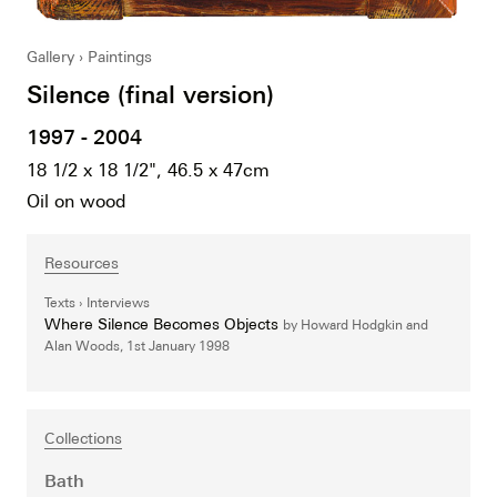
Gallery
Paintings
Silence (final version)
1997 - 2004
18 1/2 x 18 1/2", 46.5 x 47cm
Oil on wood
Resources
Texts
Interviews
Where Silence Becomes Objects
by Howard Hodgkin and
Alan Woods,
1st January 1998
Collections
Bath