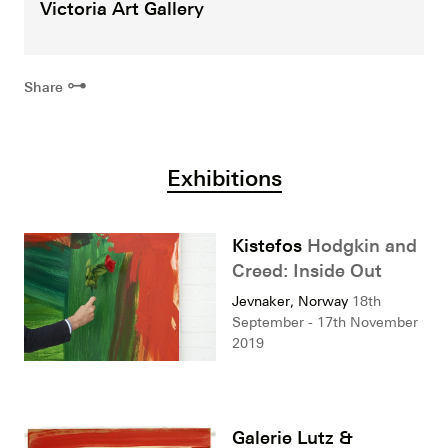
Victoria Art Gallery
⊶
Share
Exhibitions
Kistefos
Hodgkin and
Creed: Inside Out
Jevnaker, Norway
18th
September - 17th November
2019
Galerie Lutz &