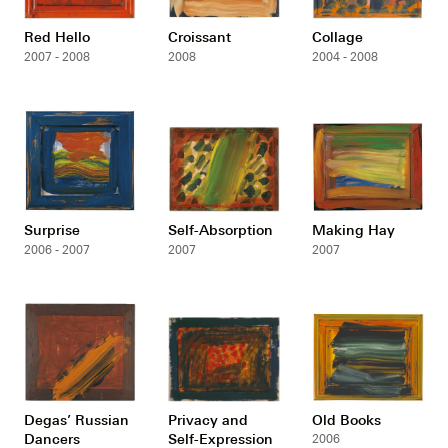
Red Hello
Croissant
Collage
2007 - 2008
2008
2004 - 2008
Surprise
Self-Absorption
Making Hay
2006 - 2007
2007
2007
Degas’ Russian
Privacy and
Old Books
Dancers
Self-Expression
2006