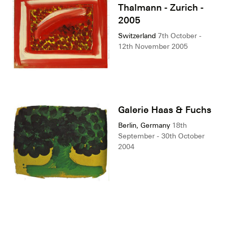
Thalmann - Zurich -
2005
Switzerland
7th October -
12th November 2005
Galerie Haas & Fuchs
Berlin, Germany
18th
September - 30th October
2004