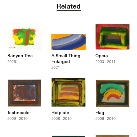
Related
Banyan Tree
A Small Thing
Opera
Enlarged
2025
2003 - 2011
2021
Technicolor
Hotplate
Flag
2009 - 2010
2008 - 2010
2006 - 2010