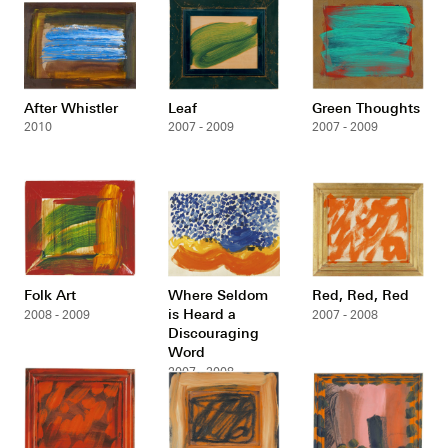
After Whistler
Leaf
Green Thoughts
2010
2007 - 2009
2007 - 2009
Folk Art
Where Seldom
Red, Red, Red
is Heard a
2008 - 2009
2007 - 2008
Discouraging
Word
2007 - 2008