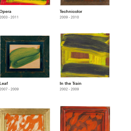
Opera
Technicolor
2003 - 2011
2009 - 2010
Leaf
In the Train
2007 - 2009
2002 - 2009