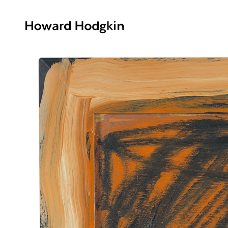
Howard
Hodgkin