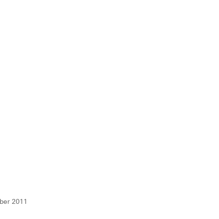
ber 2011