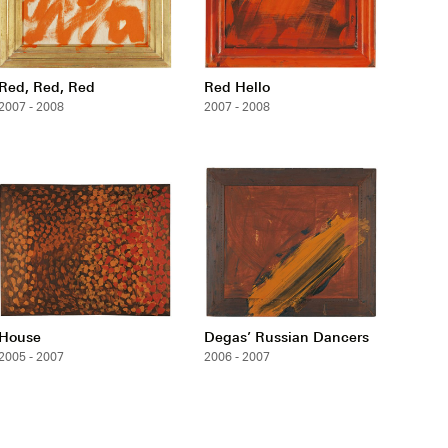
Red, Red, Red
Red Hello
2007 - 2008
2007 - 2008
House
Degas’ Russian Dancers
2005 - 2007
2006 - 2007