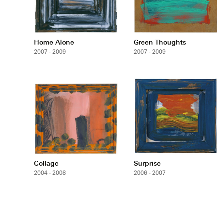
Home Alone
Green Thoughts
2007 - 2009
2007 - 2009
Collage
Surprise
2004 - 2008
2006 - 2007