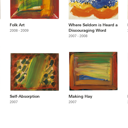
Folk Art
Where Seldom is Heard a
Discouraging Word
2008 - 2009
2007 - 2008
Self-Absorption
Making Hay
2007
2007