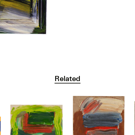
Related