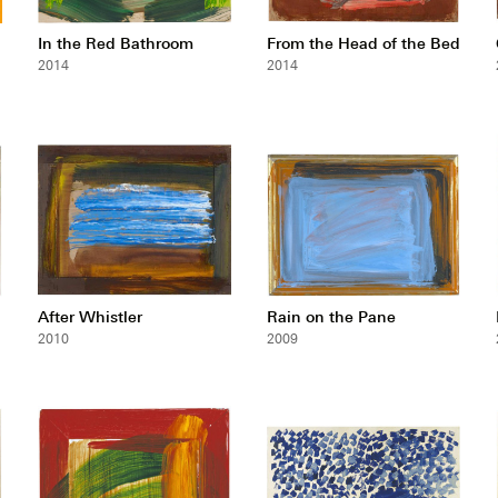
In the Red Bathroom
From the Head of the Bed
2014
2014
After Whistler
Rain on the Pane
2010
2009