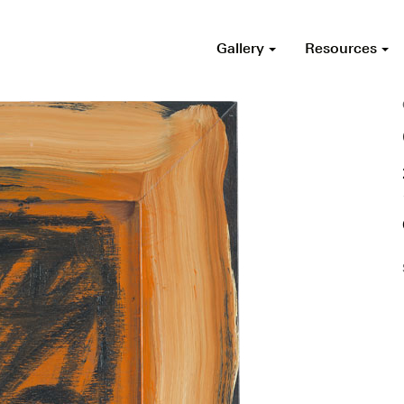
Gallery
Resources