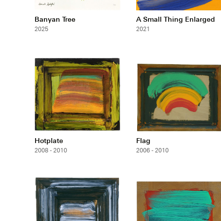
Banyan Tree
A Small Thing Enlarged
2025
2021
Hotplate
Flag
2008 - 2010
2006 - 2010