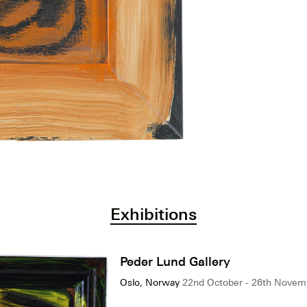
Exhibitions
Peder Lund Gallery
Oslo, Norway
22nd October - 26th Novem