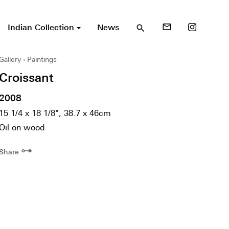
Indian Collection
News
mail_outline
search
Gallery
Paintings
Croissant
2008
15 1/4 x 18 1/8", 38.7 x 46cm
Oil on wood
⊶
Share