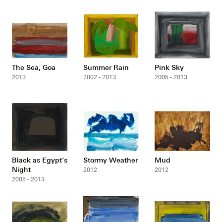
The Sea, Goa
Summer Rain
Pink Sky
2013
2002 - 2013
2005 - 2013
Black as Egypt’s
Stormy Weather
Mud
Night
2012
2012
2005 - 2013