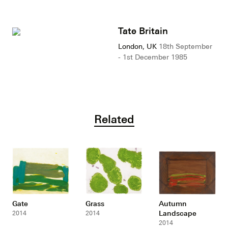
Tate Britain
London, UK
18th September
- 1st December 1985
Related
Gate
Grass
Autumn
Landscape
2014
2014
2014