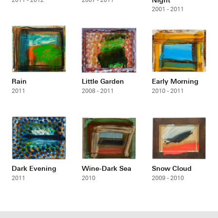
2011 - 2012
2007 - 2011
2001 - 2011
Rain
Little Garden
Early Morning
2011
2008 - 2011
2010 - 2011
Dark Evening
Wine-Dark Sea
Snow Cloud
2011
2010
2009 - 2010