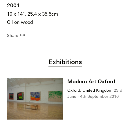
2001
10 x 14", 25.4 x 35.5cm
Oil on wood
⊶
Share
Exhibitions
Modern Art Oxford
Oxford, United Kingdom
23rd
June - 4th September 2010