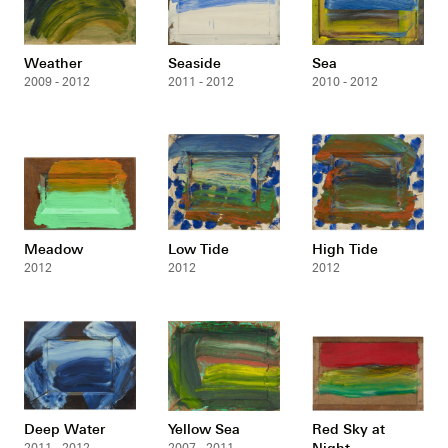
Weather
Seaside
Sea
2009 - 2012
2011 - 2012
2010 - 2012
Meadow
Low Tide
High Tide
2012
2012
2012
Deep Water
Yellow Sea
Red Sky at
Night