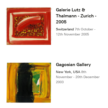
Galerie Lutz &
Thalmann - Zurich -
2005
Switzerland
7th October -
12th November 2005
Gagosian Gallery
New York, USA
8th
November - 20th December
2003