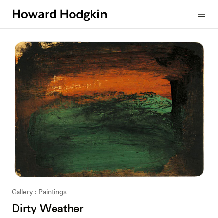
Howard
menu
Hodgkin
Gallery
Paintings
Dirty Weather