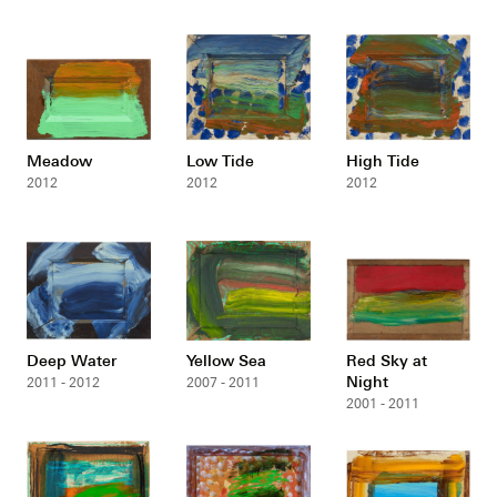
Meadow
Low Tide
High Tide
2012
2012
2012
Deep Water
Yellow Sea
Red Sky at
Night
2011 - 2012
2007 - 2011
2001 - 2011