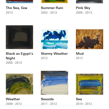
The Sea, Goa
Summer Rain
Pink Sky
2013
2002 - 2013
2005 - 2013
Black as Egypt’s
Stormy Weather
Mud
Night
2012
2012
2005 - 2013
Weather
Seaside
Sea
2009 - 2012
2011 - 2012
2010 - 2012