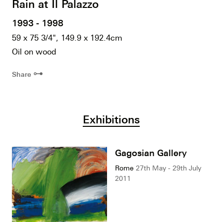
Rain at Il Palazzo
1993 - 1998
59 x 75 3/4", 149.9 x 192.4cm
Oil on wood
⊶
Share
Exhibitions
Gagosian Gallery
Rome
27th May - 29th July
2011