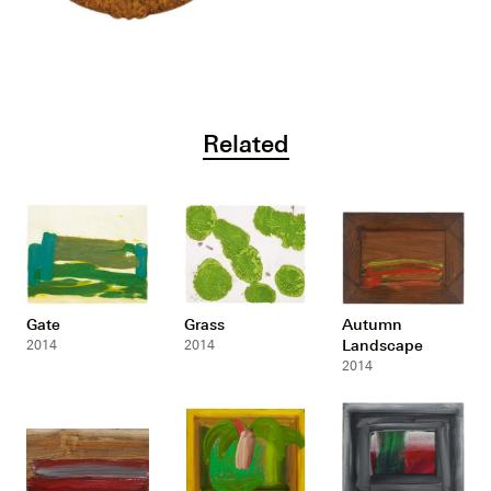
Related
Gate
Grass
Autumn
Landscape
2014
2014
2014