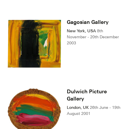
Gagosian Gallery
New York, USA
8th
November - 20th December
2003
Dulwich Picture
Gallery
London, UK
26th June - 19th
August 2001