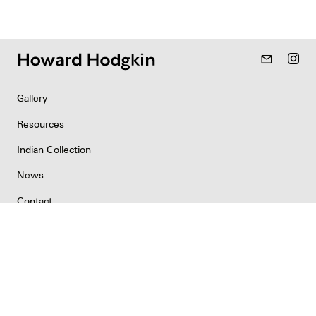
mail_outline
Gallery
Resources
Indian Collection
News
Contact
Newsletter
Copyright & Permissions
Privacy
©2026 Howard Hodgkin