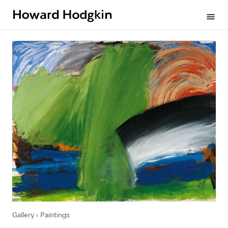
Howard
menu
Hodgkin
Gallery
Paintings