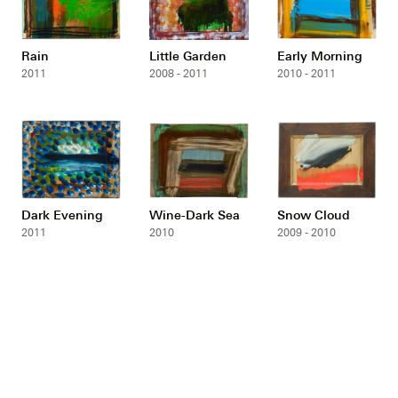
Rain
Little Garden
Early Morning
2011
2008 - 2011
2010 - 2011
Dark Evening
Wine-Dark Sea
Snow Cloud
2011
2010
2009 - 2010