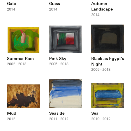
Gate
Grass
Autumn
Landscape
2014
2014
2014
Summer Rain
Pink Sky
Black as Egypt’s
Night
2002 - 2013
2005 - 2013
2005 - 2013
Mud
Seaside
Sea
2012
2011 - 2012
2010 - 2012