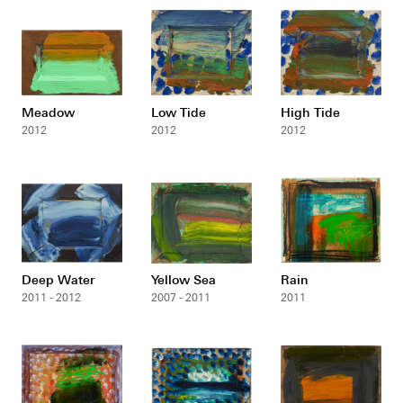
Meadow
Low Tide
High Tide
2012
2012
2012
Deep Water
Yellow Sea
Rain
2011 - 2012
2007 - 2011
2011