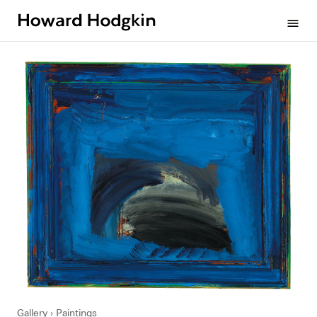
Howard
menu
Hodgkin
Gallery
Paintings