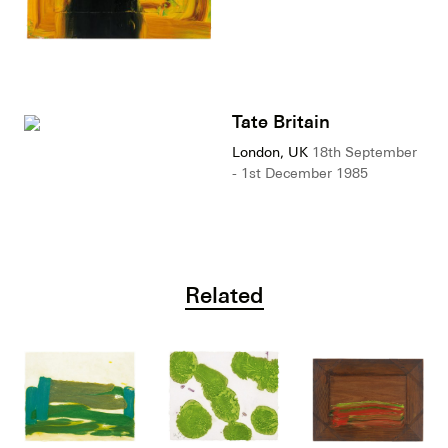
Tate Britain
London, UK
18th September
- 1st December 1985
Related