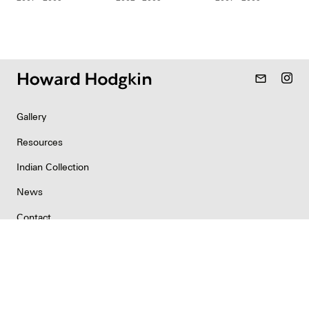
mail_outline
Gallery
Resources
Indian Collection
News
Contact
Newsletter
Copyright & Permissions
Privacy