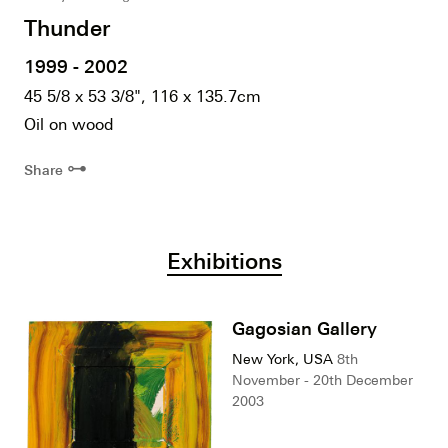
Thunder
1999 - 2002
45 5/8 x 53 3/8", 116 x 135.7cm
Oil on wood
⊶
Share
Exhibitions
Gagosian Gallery
New York, USA
8th
November - 20th December
2003