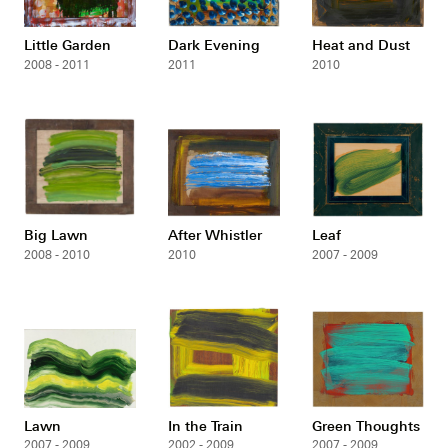
Little Garden
Dark Evening
Heat and Dust
2008 - 2011
2011
2010
Big Lawn
After Whistler
Leaf
2008 - 2010
2010
2007 - 2009
Lawn
In the Train
Green Thoughts
2007 - 2009
2002 - 2009
2007 - 2009