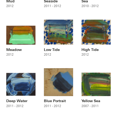
Mud
Seaside
Sea
2012
2011 - 2012
2010 - 2012
Meadow
Low Tide
High Tide
2012
2012
2012
Deep Water
Blue Portrait
Yellow Sea
2011 - 2012
2011 - 2012
2007 - 2011