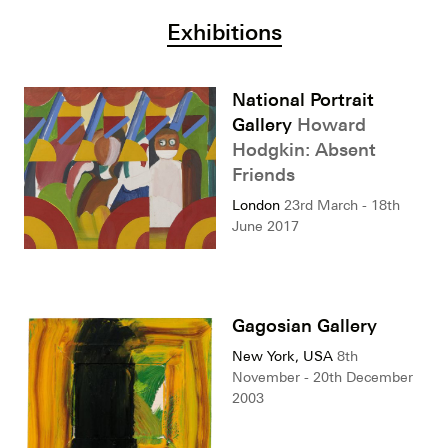
Exhibitions
National Portrait
Gallery
Howard
Hodgkin: Absent
Friends
London
23rd March - 18th
June 2017
Gagosian Gallery
New York, USA
8th
November - 20th December
2003