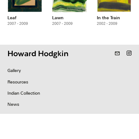
Leaf
Lawn
In the Train
2007 - 2009
2007 - 2009
2002 - 2009
mail_outline
Gallery
Resources
Indian Collection
News
Contact
Newsletter
Copyright & Permissions