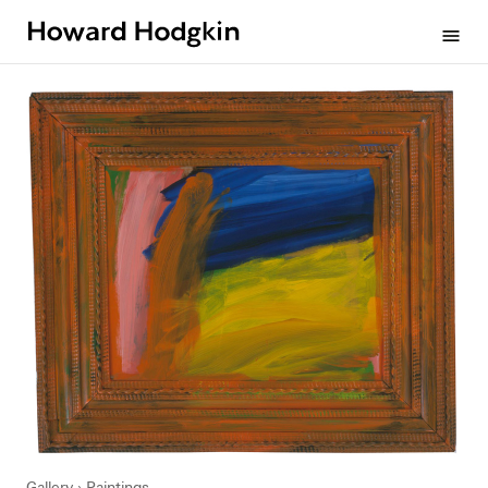
Howard
menu
Hodgkin
Gallery
Paintings