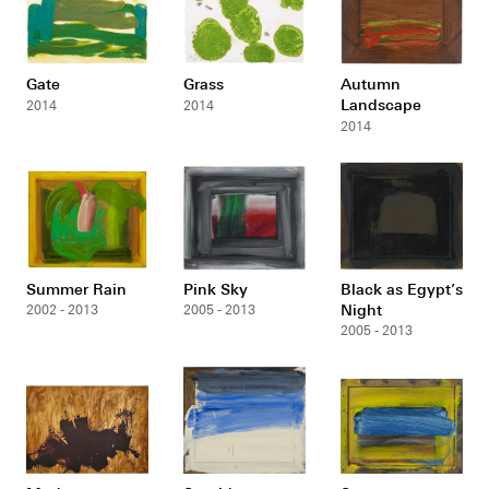
Gate
Grass
Autumn
Landscape
2014
2014
2014
Summer Rain
Pink Sky
Black as Egypt’s
Night
2002 - 2013
2005 - 2013
2005 - 2013