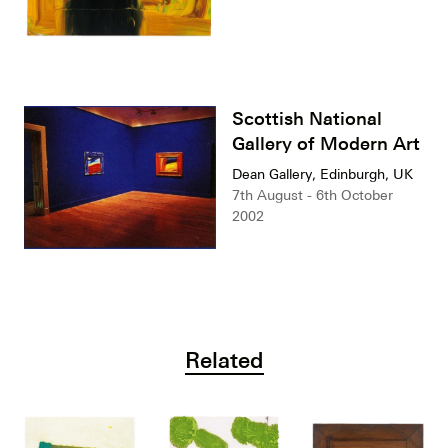
Scottish National
Gallery of Modern Art
Dean Gallery, Edinburgh, UK
7th August - 6th October
2002
Related