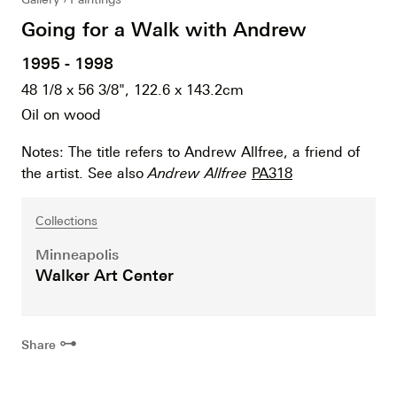
Going for a Walk with Andrew
1995 - 1998
48 1/8 x 56 3/8", 122.6 x 143.2cm
Oil on wood
Notes: The title refers to Andrew Allfree, a friend of
the artist. See also
Andrew Allfree
PA318
Collections
Minneapolis
Walker Art Center
⊶
Share