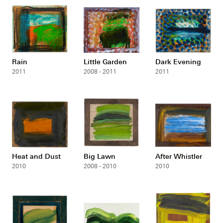
Rain
Little Garden
Dark Evening
2011
2008 - 2011
2011
Heat and Dust
Big Lawn
After Whistler
2010
2008 - 2010
2010