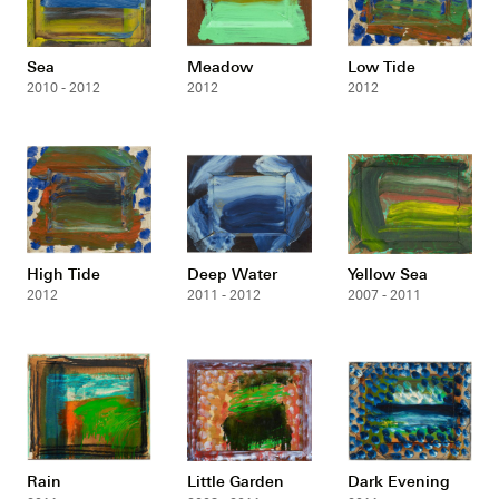
Sea
Meadow
Low Tide
2010 - 2012
2012
2012
High Tide
Deep Water
Yellow Sea
2012
2011 - 2012
2007 - 2011
Rain
Little Garden
Dark Evening