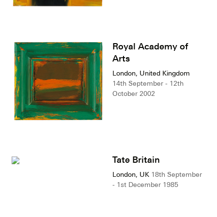
Royal Academy of
Arts
London, United Kingdom
14th September - 12th
October 2002
Tate Britain
London, UK
18th September
- 1st December 1985