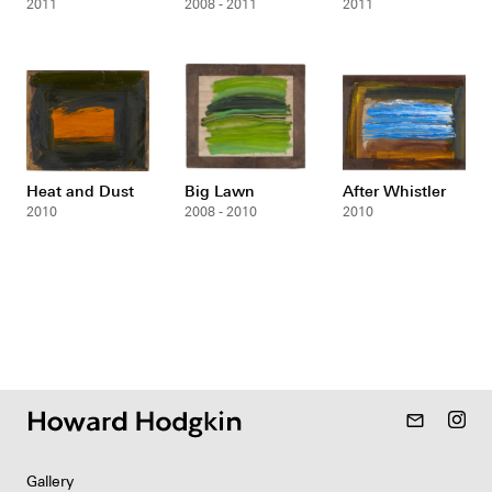
2011
2008 - 2011
2011
Heat and Dust
Big Lawn
After Whistler
2010
2008 - 2010
2010
mail_outline
Gallery