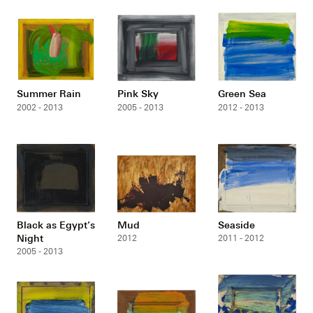
Summer Rain
Pink Sky
Green Sea
2002 - 2013
2005 - 2013
2012 - 2013
Black as Egypt’s
Mud
Seaside
Night
2012
2011 - 2012
2005 - 2013