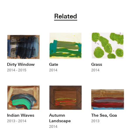
Related
Dirty Window
Gate
Grass
2014 - 2015
2014
2014
Indian Waves
Autumn
The Sea, Goa
Landscape
2013 - 2014
2013
2014