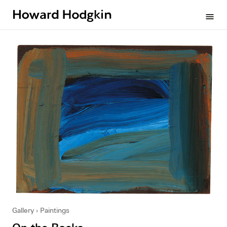
Howard
menu
Hodgkin
Gallery
Paintings