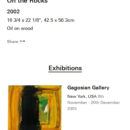
On the Rocks
2002
16 3/4 x 22 1/8", 42.5 x 56.3cm
Oil on wood
⊶
Share
Exhibitions
Gagosian Gallery
New York, USA
8th
November - 20th December
2003