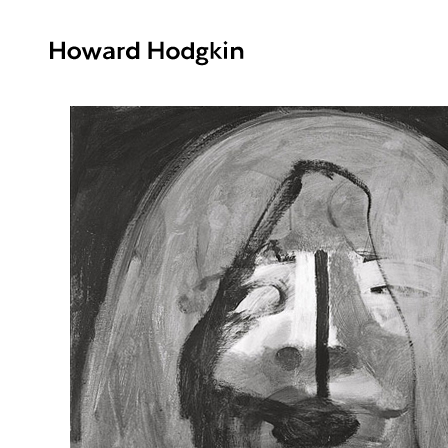
Howard
Hodgkin