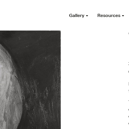
Gallery
Resources