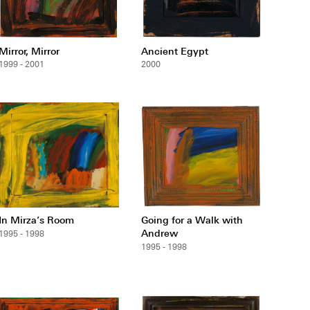
Mirror, Mirror
Ancient Egypt
1999 - 2001
2000
In Mirza’s Room
Going for a Walk with
Andrew
1995 - 1998
1995 - 1998