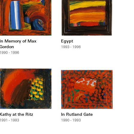
In Memory of Max
Egypt
Gordon
1993 - 1996
1990 - 1996
Kathy at the Ritz
In Rutland Gate
1991 - 1993
1990 - 1993