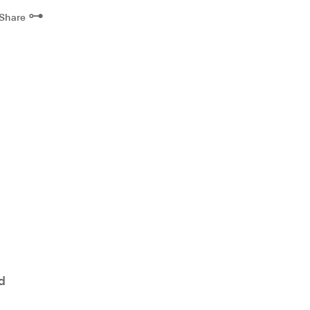
⊶
Share
d