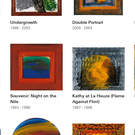
Undergrowth
Double Portrait
1998 - 2003
2000 - 2003
Souvenir: Night on the
Kathy at La Heuze (Flame
Nile
Against Flint)
1993 - 1998
1997 - 1998