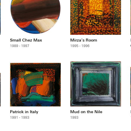
Small Chez Max
Mirza’s Room
1989 - 1997
1995 - 1996
Patrick in Italy
Mud on the Nile
1991 - 1993
1993