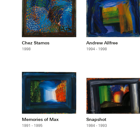
Chez Stamos
Andrew Allfree
1998
1994 - 1998
Memories of Max
Snapshot
1991 - 1995
1984 - 1993