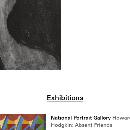
Exhibitions
National Portrait Gallery
Howar
Hodgkin: Absent Friends