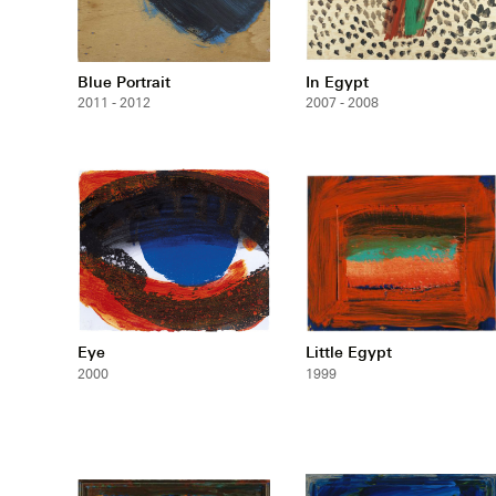
Blue Portrait
In Egypt
2011 - 2012
2007 - 2008
Eye
Little Egypt
2000
1999