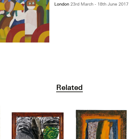
London
23rd March - 18th June 2017
Related