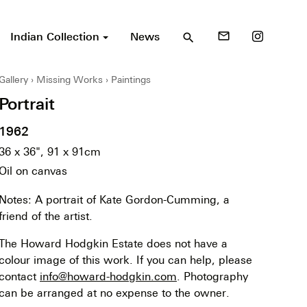
Indian Collection
News
mail_outline
search
Gallery
Missing Works
Paintings
Portrait
1962
36 x 36", 91 x 91cm
Oil on canvas
Notes: A portrait of Kate Gordon-Cumming, a
friend of the artist.
The Howard Hodgkin Estate does not have a
colour image of this work. If you can help, please
contact
info@howard-hodgkin.com
. Photography
can be arranged at no expense to the owner.