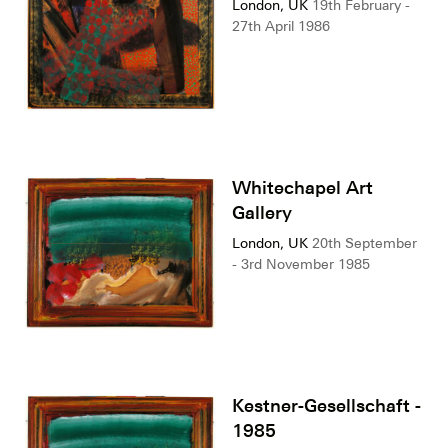
London, UK
19th February -
27th April 1986
Whitechapel Art
Gallery
London, UK
20th September
- 3rd November 1985
Kestner-Gesellschaft -
1985