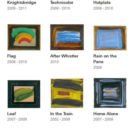
Knightsbridge
Technicolor
Hotplate
2009 - 2011
2009 - 2010
2008 - 2010
Flag
After Whistler
Rain on the
Pane
2006 - 2010
2010
2009
Leaf
In the Train
Home Alone
2007 - 2009
2002 - 2009
2007 - 2009