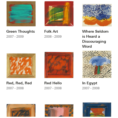
Green Thoughts
Folk Art
Where Seldom
is Heard a
2007 - 2009
2008 - 2009
Discouraging
Word
2007 - 2008
Red, Red, Red
Red Hello
In Egypt
2007 - 2008
2007 - 2008
2007 - 2008