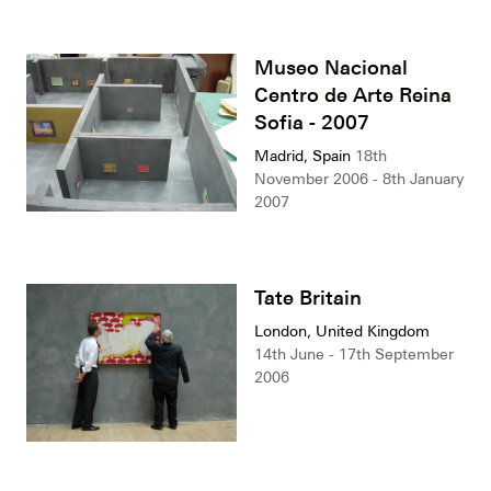
Museo Nacional
Centro de Arte Reina
Sofia - 2007
Madrid, Spain
18th
November 2006 - 8th January
2007
Tate Britain
London, United Kingdom
14th June - 17th September
2006