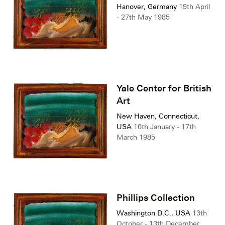
Hanover, Germany
19th April
- 27th May 1985
Yale Center for British
Art
New Haven, Connecticut,
USA
16th January - 17th
March 1985
Phillips Collection
Washington D.C., USA
13th
October - 13th December