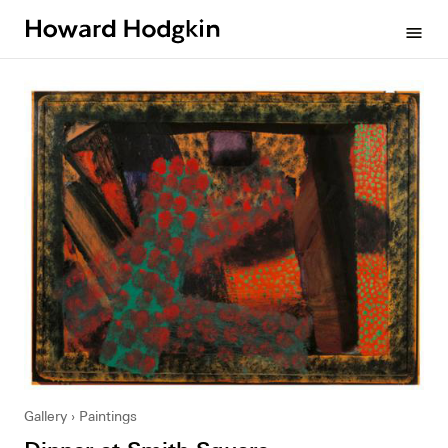
Howard
menu
Hodgkin
Gallery
Paintings