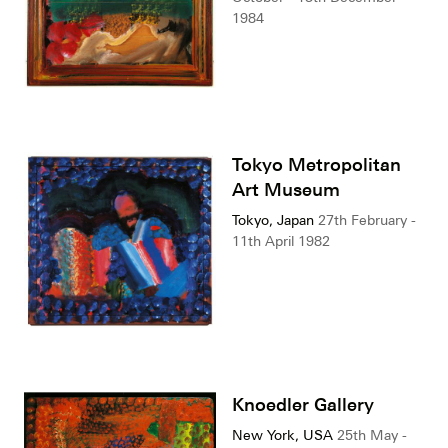
1984
Tokyo Metropolitan
Art Museum
Tokyo, Japan
27th February -
11th April 1982
Knoedler Gallery
New York, USA
25th May -