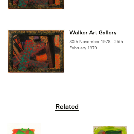
Walker Art Gallery
30th November 1978 - 25th
February 1979
Related