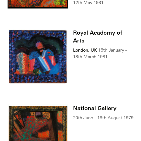
12th May 1981
Royal Academy of
Arts
London, UK
15th January -
18th March 1981
National Gallery
20th June - 19th August 1979