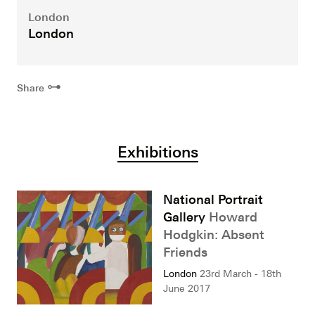
London
London
⊶
Share
Exhibitions
National Portrait
Gallery
Howard
Hodgkin: Absent
Friends
London
23rd March - 18th
June 2017