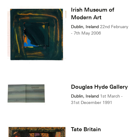
Irish Museum of
Modern Art
Dublin, Ireland
22nd February
- 7th May 2006
Douglas Hyde Gallery
Dublin, Ireland
1st March -
31st December 1991
Tate Britain