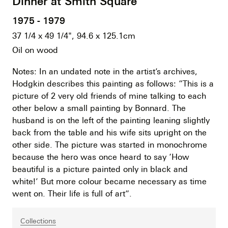
Dinner at Smith Square
1975 - 1979
37 1/4 x 49 1/4", 94.6 x 125.1cm
Oil on wood
Notes: In an undated note in the artist’s archives,
Hodgkin describes this painting as follows: “This is a
picture of 2 very old friends of mine talking to each
other below a small painting by Bonnard. The
husband is on the left of the painting leaning slightly
back from the table and his wife sits upright on the
other side. The picture was started in monochrome
because the hero was once heard to say ‘How
beautiful is a picture painted only in black and
white!’ But more colour became necessary as time
went on. Their life is full of art”.
Collections