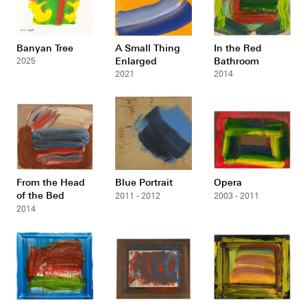
Banyan Tree
A Small Thing
In the Red
Enlarged
Bathroom
2025
2021
2014
From the Head
Blue Portrait
Opera
of the Bed
2011 - 2012
2003 - 2011
2014