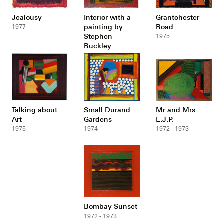
Jealousy
Interior with a
Grantchester
painting by
Road
1977
Stephen
1975
Buckley
1975 - 1976
Talking about
Small Durand
Mr and Mrs
Art
Gardens
E.J.P.
1975
1974
1972 - 1973
Bombay Sunset
1972 - 1973