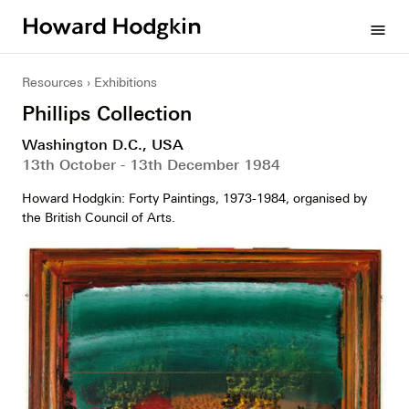
Howard
menu
Hodgkin
Resources
Exhibitions
Phillips Collection
Washington D.C., USA
13th October - 13th December 1984
Howard Hodgkin: Forty Paintings, 1973-1984, organised by
the British Council of Arts.