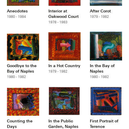
Anecdotes
Interior at
After Corot
Oakwood Court
1980 - 1984
1979 - 1982
1978 - 1983
Goodbye to the
In a Hot Country
In the Bay of
Bay of Naples
Naples
1979 - 1982
1980 - 1982
1980 - 1982
Counting the
In the Public
First Portrait of
Days
Garden, Naples
Terence