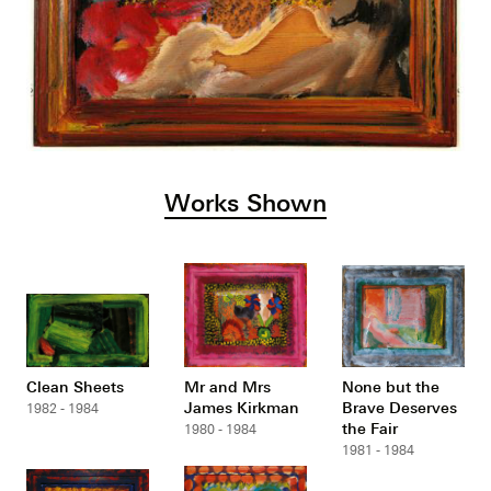
Works Shown
Clean Sheets
Mr and Mrs
None but the
James Kirkman
Brave Deserves
1982 - 1984
the Fair
1980 - 1984
1981 - 1984