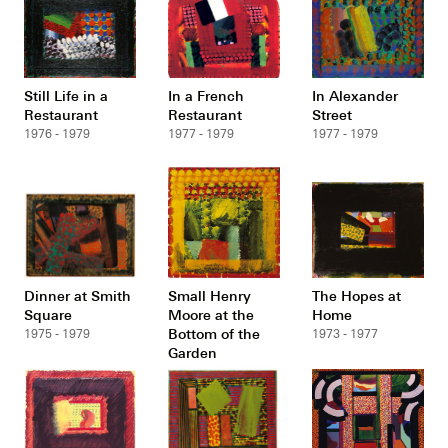
Still Life in a
In a French
In Alexander
Restaurant
Restaurant
Street
1976 - 1979
1977 - 1979
1977 - 1979
Dinner at Smith
Small Henry
The Hopes at
Square
Moore at the
Home
Bottom of the
1975 - 1979
1973 - 1977
Garden
1975 - 1977