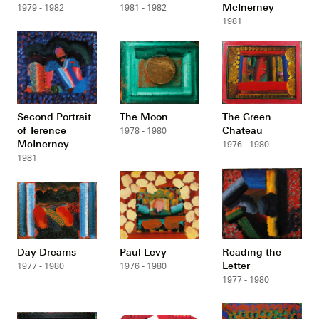
McInerney
1979 - 1982
1981 - 1982
1981
Second Portrait
The Moon
The Green
of Terence
Chateau
1978 - 1980
McInerney
1976 - 1980
1981
Day Dreams
Paul Levy
Reading the
Letter
1977 - 1980
1976 - 1980
1977 - 1980