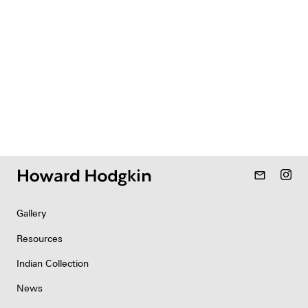
mail_outline
Gallery
Resources
Indian Collection
News