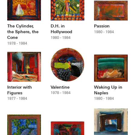
The Cylinder,
D.H. in
Passion
the Sphere, the
Hollywood
1980 - 1984
Cone
1980 - 1984
1978 - 1984
Interior with
Valentine
Waking Up in
Figures
Naples
1978 - 1984
1977 - 1984
1980 - 1984