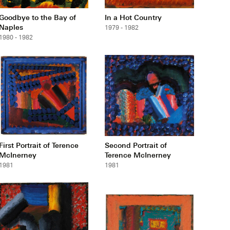
Goodbye to the Bay of
In a Hot Country
Naples
1979 - 1982
1980 - 1982
First Portrait of Terence
Second Portrait of
McInerney
Terence McInerney
1981
1981