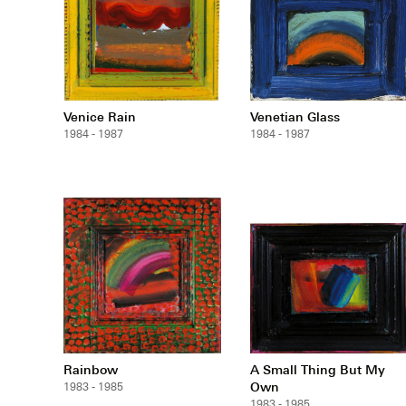
Venice Rain
Venetian Glass
1984 - 1987
1984 - 1987
Rainbow
A Small Thing But My
Own
1983 - 1985
1983 - 1985