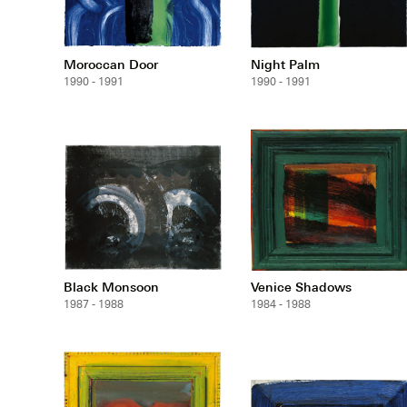
Moroccan Door
Night Palm
1990 - 1991
1990 - 1991
Black Monsoon
Venice Shadows
1987 - 1988
1984 - 1988