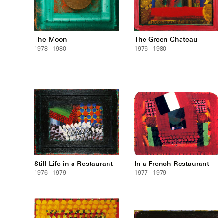
The Moon
The Green Chateau
1978 - 1980
1976 - 1980
Still Life in a Restaurant
In a French Restaurant
1976 - 1979
1977 - 1979