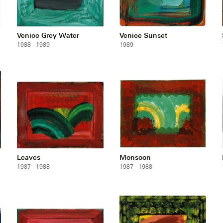
Venice Grey Water
Venice Sunset
1988 - 1989
1989
Leaves
Monsoon
1987 - 1988
1987 - 1988