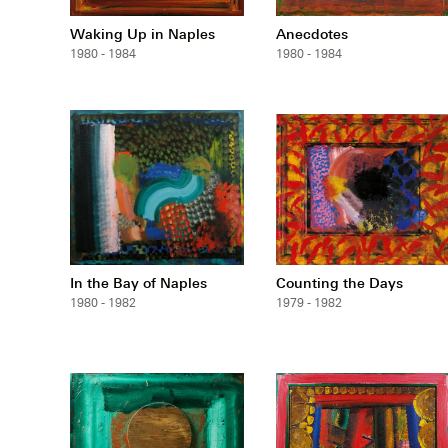
Waking Up in Naples
Anecdotes
1980 - 1984
1980 - 1984
In the Bay of Naples
Counting the Days
1980 - 1982
1979 - 1982