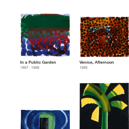
In a Public Garden
Venice, Afternoon
1997 - 1998
1995