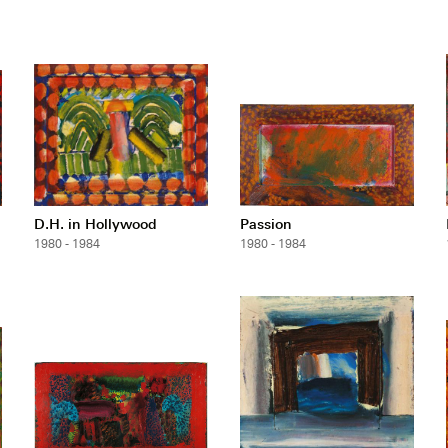
D.H. in Hollywood
Passion
1980 - 1984
1980 - 1984