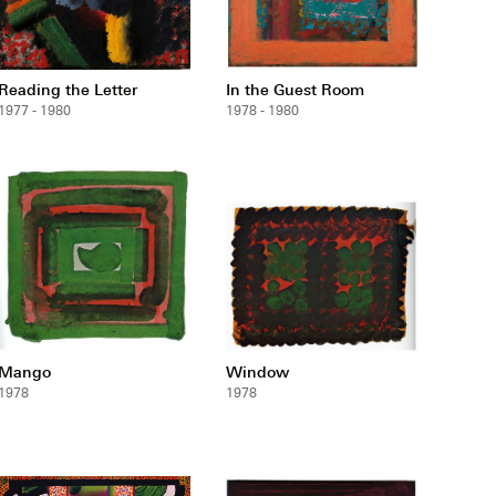
Reading the Letter
In the Guest Room
1977 - 1980
1978 - 1980
Mango
Window
1978
1978