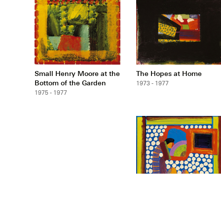
Small Henry Moore at the
The Hopes at Home
Bottom of the Garden
1973 - 1977
1975 - 1977
Small Durand Gardens
1974