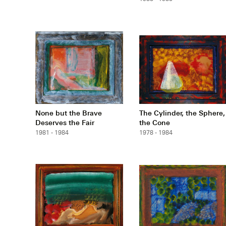
None but the Brave
The Cylinder, the Sphere,
Deserves the Fair
the Cone
1981 - 1984
1978 - 1984