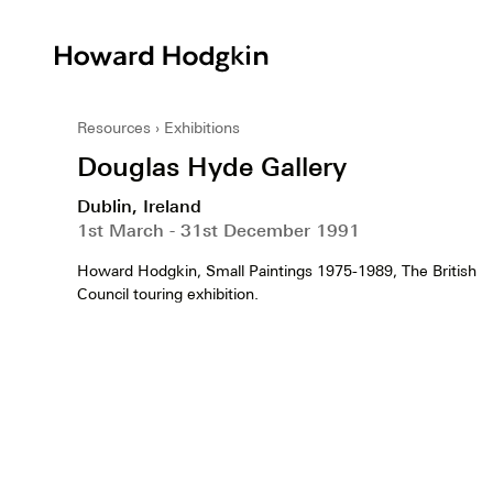
Howard
Hodgkin
Resources
Exhibitions
Douglas Hyde Gallery
Dublin, Ireland
1st March - 31st December 1991
Howard Hodgkin, Small Paintings 1975-1989, The British
Council touring exhibition.