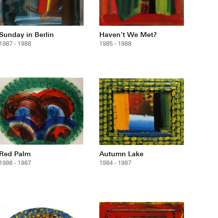
Sunday in Berlin
Haven’t We Met?
1987 - 1988
1985 - 1988
Red Palm
Autumn Lake
1986 - 1987
1984 - 1987