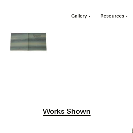
Gallery
Resources
Works Shown