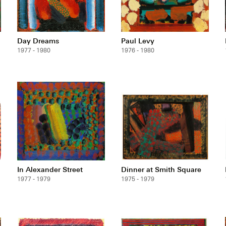
Day Dreams
Paul Levy
1977 - 1980
1976 - 1980
In Alexander Street
Dinner at Smith Square
1977 - 1979
1975 - 1979