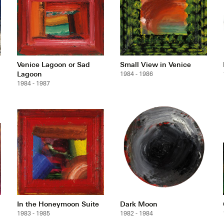
Venice Lagoon or Sad
Small View in Venice
Lagoon
1984 - 1986
1984 - 1987
In the Honeymoon Suite
Dark Moon
1983 - 1985
1982 - 1984