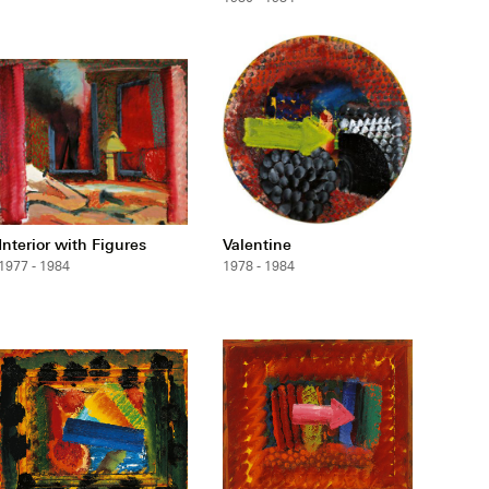
Interior with Figures
Valentine
1977 - 1984
1978 - 1984