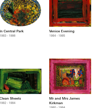
In Central Park
Venice Evening
1983 - 1986
1984 - 1985
Clean Sheets
Mr and Mrs James
Kirkman
1982 - 1984
1980 - 1984