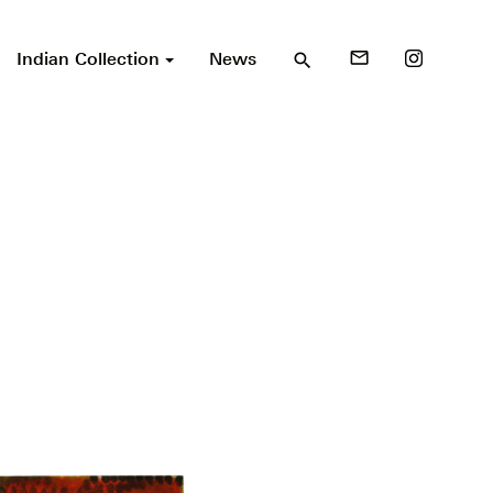
Indian Collection
News
mail_outline
search