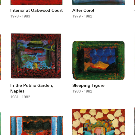
Interior at Oakwood Court
After Corot
1978 - 1983
1979 - 1982
In the Public Garden,
Sleeping Figure
Naples
1980 - 1982
1981 - 1982