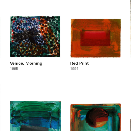
Venice, Morning
Red Print
1995
1994