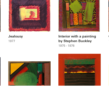
Jealousy
Interior with a painting
by Stephen Buckley
1977
1975 - 1976
Mr and Mrs E.J.P.
Bombay Sunset
1972 - 1973
1972 - 1973