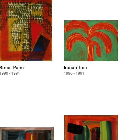
Street Palm
Indian Tree
1990 - 1991
1990 - 1991