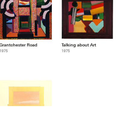
Grantchester Road
Talking about Art
1975
1975
Indian View H
1971