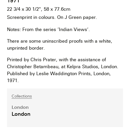
1971
22 3/4 x 30 1/2", 58 x 77.6cm
Screenprint in colours. On J Green paper.
Notes: From the series ‘Indian Views’.
There are some uninscribed proofs with a white,
unprinted border.
Printed by Chris Prater, with the assistance of
Christopher Betambeau, at Kelpra Studios, London.
Published by Leslie Waddington Prints, London,
1971.
Collections
London
London