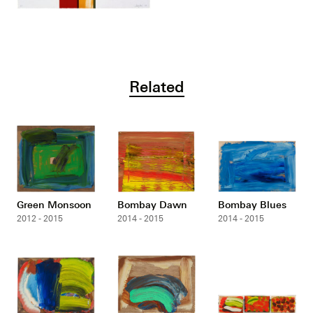
Related
Green Monsoon
Bombay Dawn
Bombay Blues
2012 - 2015
2014 - 2015
2014 - 2015