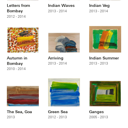
Letters from
Indian Waves
Indian Veg
Bombay
2013 - 2014
2013 - 2014
2012 - 2014
Autumn in
Arriving
Indian Summer
Bombay
2013 - 2014
2013 - 2013
2010 - 2014
The Sea, Goa
Green Sea
Ganges
2013
2012 - 2013
2005 - 2013