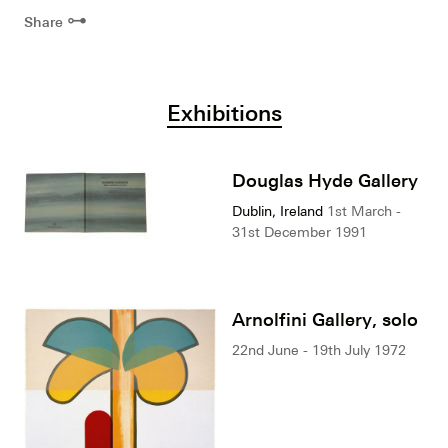
⊶
Share
Exhibitions
Douglas Hyde Gallery
Dublin, Ireland
1st March -
31st December 1991
Arnolfini Gallery, solo
22nd June - 19th July 1972