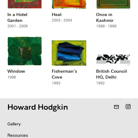
In a Hotel
Heat
Once in
Garden
Kashmir
2003 - 2004
2001 - 2006
1998 - 1999
Window
Fisherman’s
British Council
Cove
HQ, Delhi
1996
1993
1992
mail_outline
Gallery
Resources