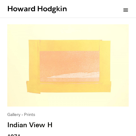
Howard
menu
Hodgkin
Gallery
Prints
Indian View H