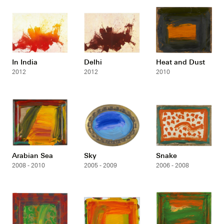
In India
Delhi
Heat and Dust
2012
2012
2010
Arabian Sea
Sky
Snake
2008 - 2010
2005 - 2009
2006 - 2008