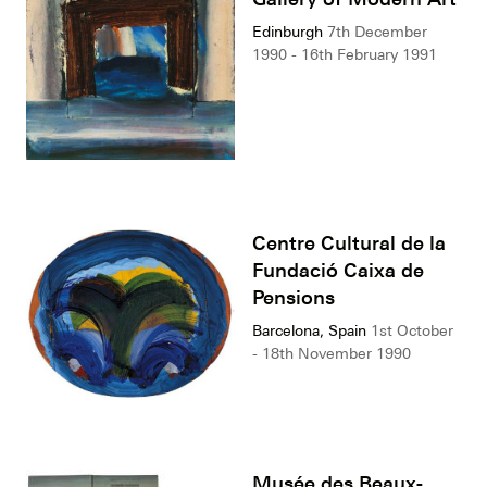
Edinburgh
7th December
1990 - 16th February 1991
Centre Cultural de la
Fundació Caixa de
Pensions
Barcelona, Spain
1st October
- 18th November 1990
Musée des Beaux-