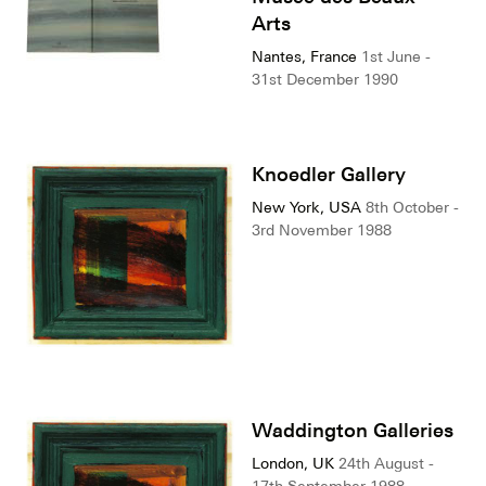
Arts
Nantes, France
1st June -
31st December 1990
Knoedler Gallery
New York, USA
8th October -
3rd November 1988
Waddington Galleries
London, UK
24th August -