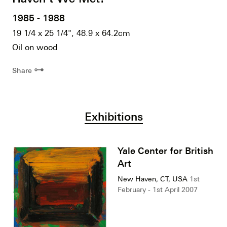
1985 - 1988
19 1/4 x 25 1/4", 48.9 x 64.2cm
Oil on wood
⊶
Share
Exhibitions
Yale Center for British
Art
New Haven, CT, USA
1st
February - 1st April 2007