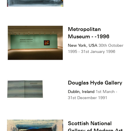
Metropolitan
Museum - -1996
New York, USA
30th October
1995 - 31st January 1996
Douglas Hyde Gallery
Dublin, Ireland
1st March -
31st December 1991
Scottish National
Gallery of Modern Art