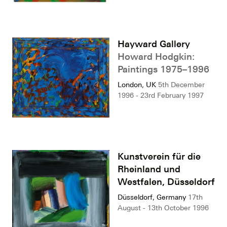
Hayward Gallery
Howard Hodgkin:
Paintings 1975–1996
London, UK
5th December
1996 - 23rd February 1997
Kunstverein für die
Rheinland und
Westfalen, Düsseldorf
Düsseldorf, Germany
17th
August - 13th October 1996