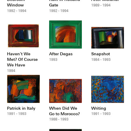
Window
Gate
1989 - 1994
1992 - 1994
1992 - 1994
Haven’t We
After Degas
Snapshot
Met? Of Course
1993
1984 - 1993
We Have
1994
Patrick in Italy
When Did We
Writing
Go to Morocco?
1991 - 1993
1991 - 1993
1988 - 1993