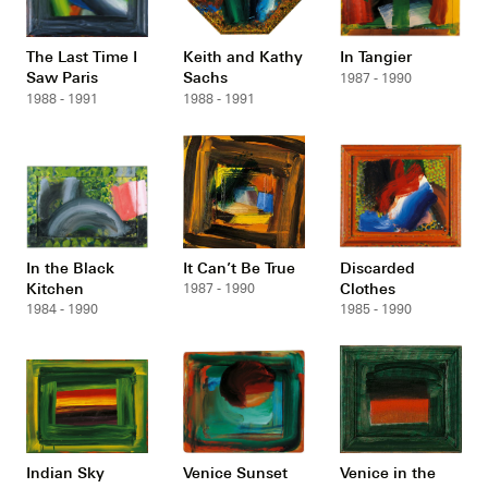
The Last Time I
Keith and Kathy
In Tangier
Saw Paris
Sachs
1987 - 1990
1988 - 1991
1988 - 1991
In the Black
It Can’t Be True
Discarded
Kitchen
Clothes
1987 - 1990
1984 - 1990
1985 - 1990
Indian Sky
Venice Sunset
Venice in the