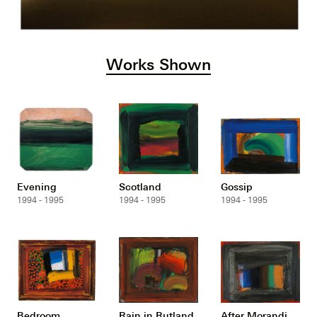
Works Shown
Evening
Scotland
Gossip
1994 - 1995
1994 - 1995
1994 - 1995
Bedroom
Rain in Rutland
After Morandi