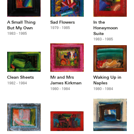
A Small Thing
Sad Flowers
In the
But My Own
Honeymoon
1979 - 1985
Suite
1983 - 1985
1983 - 1985
Clean Sheets
Mr and Mrs
Waking Up in
James Kirkman
Naples
1982 - 1984
1980 - 1984
1980 - 1984