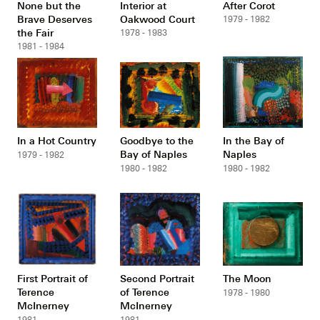
None but the
Interior at
After Corot
Brave Deserves
Oakwood Court
1979 - 1982
the Fair
1978 - 1983
1981 - 1984
In a Hot Country
Goodbye to the
In the Bay of
Bay of Naples
Naples
1979 - 1982
1980 - 1982
1980 - 1982
First Portrait of
Second Portrait
The Moon
Terence
of Terence
1978 - 1980
McInerney
McInerney
1981
1981