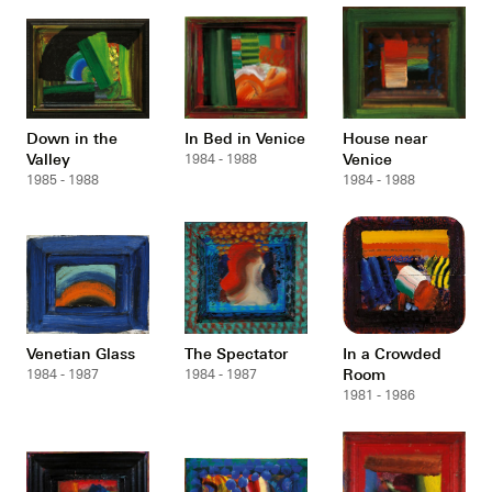
Down in the
In Bed in Venice
House near
Valley
Venice
1984 - 1988
1985 - 1988
1984 - 1988
Venetian Glass
The Spectator
In a Crowded
Room
1984 - 1987
1984 - 1987
1981 - 1986