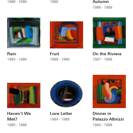
Autumn
1988 - 1989
1989
1986 - 1989
Rain
Fruit
On the Riviera
1984 - 1989
1988 - 1989
1987 - 1988
Haven’t We
Love Letter
Dinner in
Met?
Palazzo Albrizzi
1984 - 1988
1985 - 1988
1984 - 1988