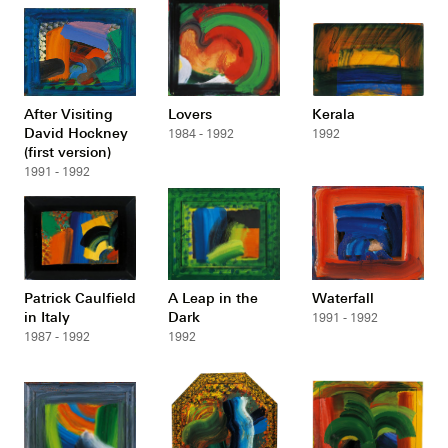
After Visiting
Lovers
Kerala
David Hockney
1984 - 1992
1992
(first version)
1991 - 1992
Patrick Caulfield
A Leap in the
Waterfall
in Italy
Dark
1991 - 1992
1987 - 1992
1992