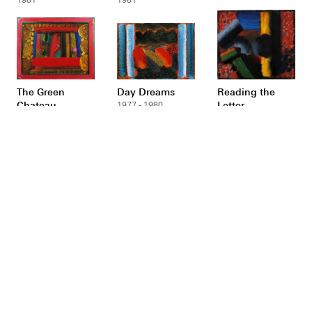
The Green
Day Dreams
Reading the
Chateau
Letter
1977 - 1980
1976 - 1980
1977 - 1980
Red Bermudas
In a French
Small Henry
Restaurant
Moore at the
1978 - 1980
Bottom of the
1977 - 1979
Garden
1975 - 1977