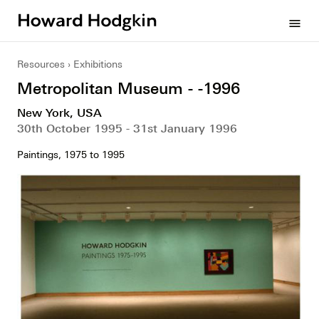
Howard
menu
Hodgkin
Resources
Exhibitions
Metropolitan Museum - -1996
New York, USA
30th October 1995 - 31st January 1996
Paintings, 1975 to 1995