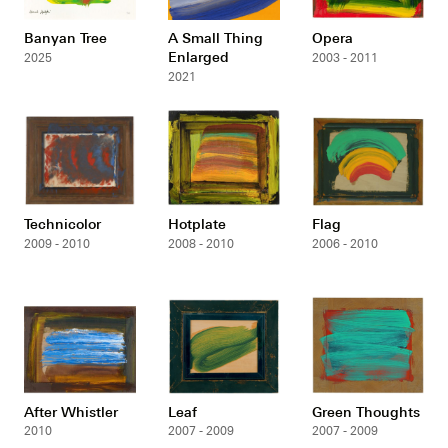
Banyan Tree
A Small Thing
Opera
Enlarged
2025
2003 - 2011
2021
Technicolor
Hotplate
Flag
2009 - 2010
2008 - 2010
2006 - 2010
After Whistler
Leaf
Green Thoughts
2010
2007 - 2009
2007 - 2009