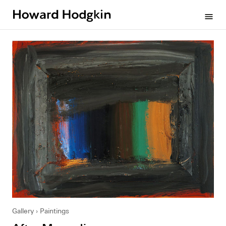
Howard
menu
Hodgkin
Gallery
Paintings