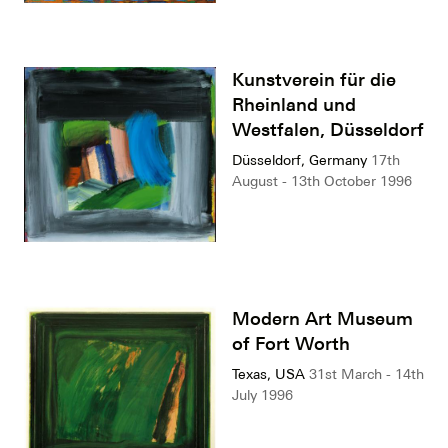
Kunstverein für die
Rheinland und
Westfalen, Düsseldorf
Düsseldorf, Germany
17th
August - 13th October 1996
Modern Art Museum
of Fort Worth
Texas, USA
31st March - 14th
July 1996