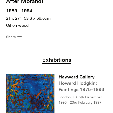
After Morandi
1989 - 1994
21 x 27", 53.3 x 68.6cm
Oil on wood
⊶
Share
Exhibitions
Hayward Gallery
Howard Hodgkin:
Paintings 1975–1996
London, UK
5th December
1996 - 23rd February 1997