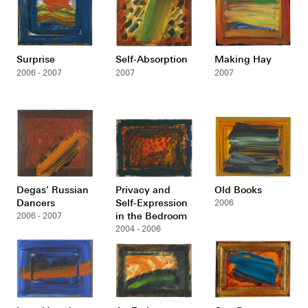
Surprise
Self-Absorption
Making Hay
2006 - 2007
2007
2007
Degas’ Russian
Privacy and
Old Books
Dancers
Self-Expression
2006
in the Bedroom
2006 - 2007
2004 - 2006