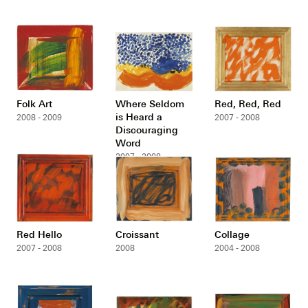
Folk Art
Where Seldom
Red, Red, Red
is Heard a
2008 - 2009
2007 - 2008
Discouraging
Word
2007 - 2008
Red Hello
Croissant
Collage
2007 - 2008
2008
2004 - 2008