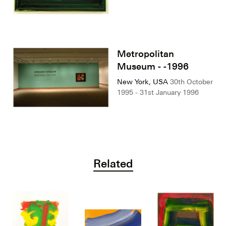
Metropolitan
Museum - -1996
New York, USA
30th October
1995 - 31st January 1996
Related