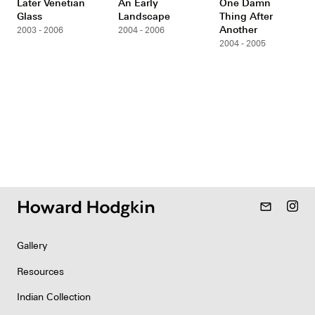
Later Venetian
An Early
One Damn
Glass
Landscape
Thing After
Another
2003 - 2006
2004 - 2006
2004 - 2005
mail_outline
Gallery
Resources
Indian Collection