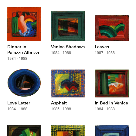
Dinner in
Venice Shadows
Leaves
Palazzo Albrizzi
1984 - 1988
1987 - 1988
1984 - 1988
Love Letter
Asphalt
In Bed in Venice
1984 - 1988
1985 - 1988
1984 - 1988