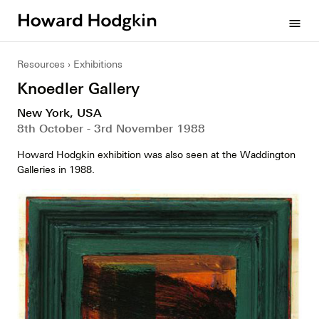
Howard
menu
Hodgkin
Resources
Exhibitions
Knoedler Gallery
New York, USA
8th October - 3rd November 1988
Howard Hodgkin exhibition was also seen at the Waddington
Galleries in 1988.