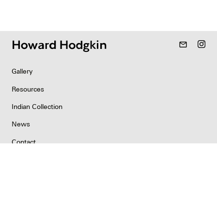
mail_outline
Gallery
Resources
Indian Collection
News
Contact
Newsletter
Copyright & Permissions
Privacy
©2026 Howard Hodgkin