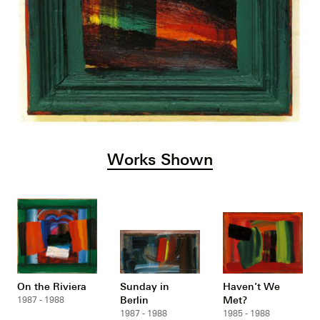
Works Shown
On the Riviera
Sunday in
Haven’t We
Berlin
Met?
1987 - 1988
1987 - 1988
1985 - 1988