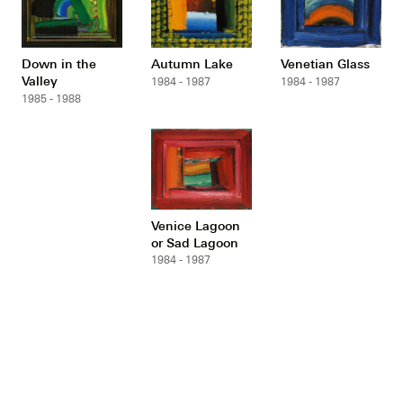
Down in the
Autumn Lake
Venetian Glass
Valley
1984 - 1987
1984 - 1987
1985 - 1988
Venice Lagoon
or Sad Lagoon
1984 - 1987