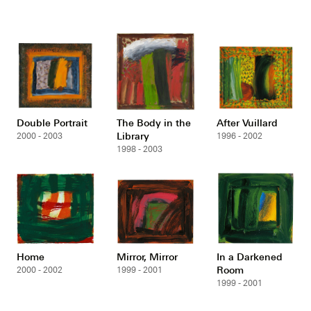
Double Portrait
The Body in the
After Vuillard
Library
2000 - 2003
1996 - 2002
1998 - 2003
Home
Mirror, Mirror
In a Darkened
Room
2000 - 2002
1999 - 2001
1999 - 2001