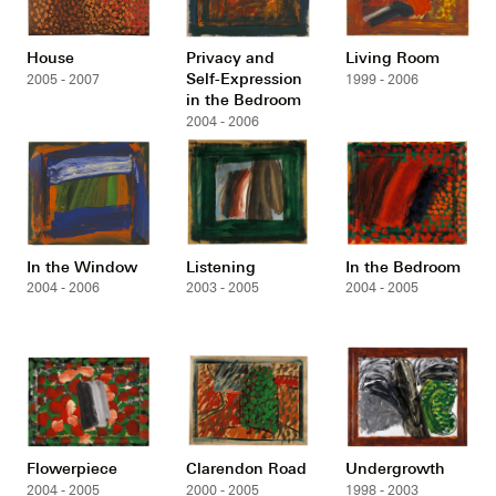
House
Privacy and
Living Room
Self-Expression
2005 - 2007
1999 - 2006
in the Bedroom
2004 - 2006
In the Window
Listening
In the Bedroom
2004 - 2006
2003 - 2005
2004 - 2005
Flowerpiece
Clarendon Road
Undergrowth
2004 - 2005
2000 - 2005
1998 - 2003