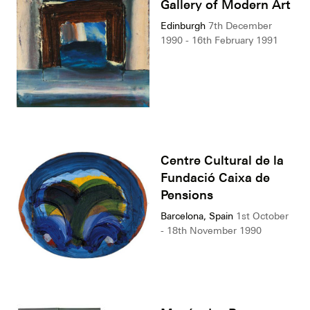
Gallery of Modern Art
Edinburgh
7th December
1990 - 16th February 1991
Centre Cultural de la
Fundació Caixa de
Pensions
Barcelona, Spain
1st October
- 18th November 1990