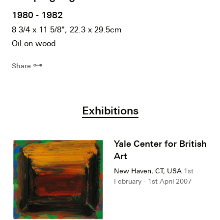
1980 - 1982
8 3/4 x 11 5/8", 22.3 x 29.5cm
Oil on wood
⊶
Share
Exhibitions
Yale Center for British
Art
New Haven, CT, USA
1st
February - 1st April 2007