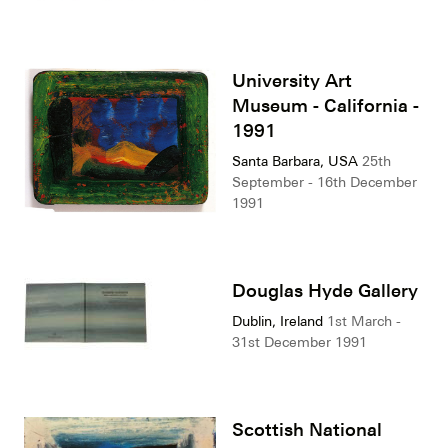
University Art
Museum - California -
1991
Santa Barbara, USA
25th
September - 16th December
1991
Douglas Hyde Gallery
Dublin, Ireland
1st March -
31st December 1991
Scottish National