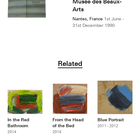
Musée des Beaux-
Arts
Nantes, France
1st June -
31st December 1990
Related
In the Red
From the Head
Blue Portrait
Bathroom
of the Bed
2011 - 2012
2014
2014