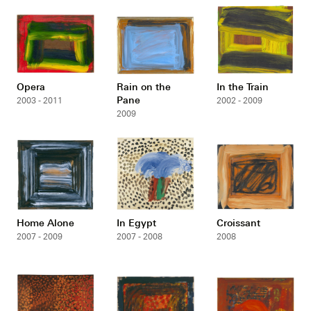
Opera
Rain on the
In the Train
Pane
2003 - 2011
2002 - 2009
2009
Home Alone
In Egypt
Croissant
2007 - 2009
2007 - 2008
2008