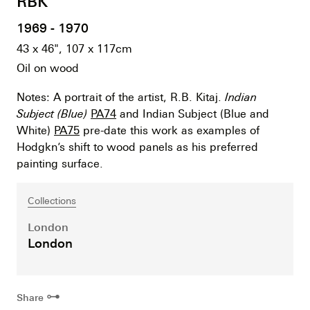
RBK
1969 - 1970
43 x 46", 107 x 117cm
Oil on wood
Notes: A portrait of the artist, R.B. Kitaj.
Indian
Subject (Blue)
PA74
and Indian Subject (Blue and
White)
PA75
pre-date this work as examples of
Hodgkn’s shift to wood panels as his preferred
painting surface.
Collections
London
London
⊶
Share