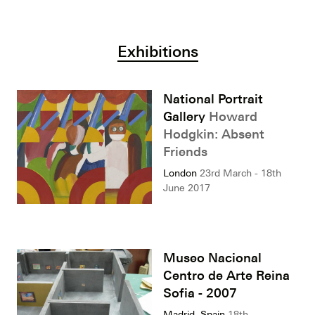
Exhibitions
National Portrait
Gallery
Howard
Hodgkin: Absent
Friends
London
23rd March - 18th
June 2017
Museo Nacional
Centro de Arte Reina
Sofia - 2007
Madrid, Spain
18th