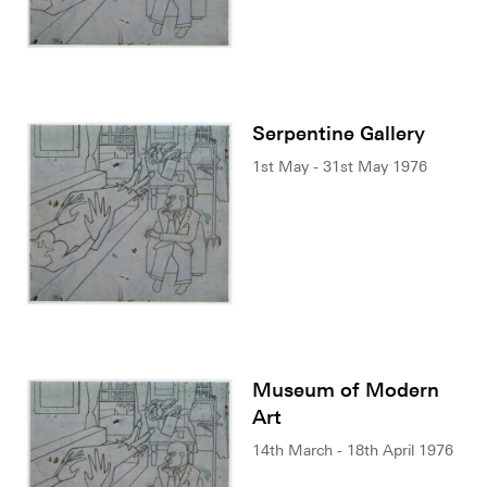
Serpentine Gallery
1st May - 31st May 1976
Museum of Modern
Art
14th March - 18th April 1976