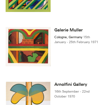
Galerie Muller
Cologne, Germany
15th
January - 25th February 1971
Arnolfini Gallery
16th September - 22nd
October 1970