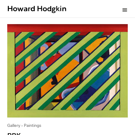
Howard
menu
Hodgkin
Gallery
Paintings