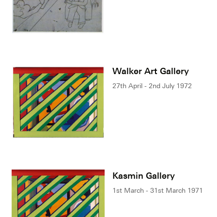
Walker Art Gallery
27th April - 2nd July 1972
Kasmin Gallery
1st March - 31st March 1971