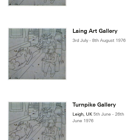
Laing Art Gallery
3rd July - 8th August 1976
Turnpike Gallery
Leigh, UK
5th June - 26th
June 1976