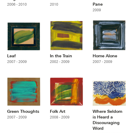
Pane
2006 - 2010
2010
2009
Leaf
In the Train
Home Alone
2007 - 2009
2002 - 2009
2007 - 2009
Green Thoughts
Folk Art
Where Seldom
is Heard a
2007 - 2009
2008 - 2009
Discouraging
Word