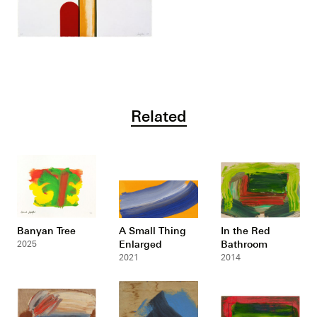
Related
Banyan Tree
A Small Thing
In the Red
Enlarged
Bathroom
2025
2021
2014