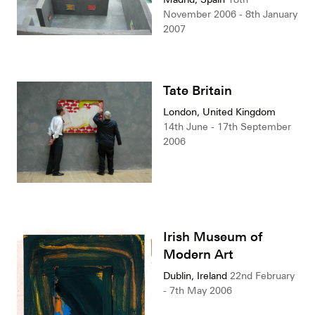
November 2006 - 8th January
2007
Tate Britain
London, United Kingdom
14th June - 17th September
2006
Irish Museum of
Modern Art
Dublin, Ireland
22nd February
- 7th May 2006