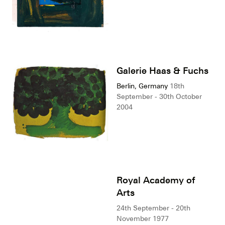
Galerie Haas & Fuchs
Berlin, Germany
18th
September - 30th October
2004
Royal Academy of
Arts
24th September - 20th
November 1977