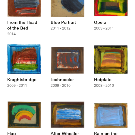
From the Head
Blue Portrait
Opera
of the Bed
2011 - 2012
2003 - 2011
2014
Knightsbridge
Technicolor
Hotplate
2009 - 2011
2009 - 2010
2008 - 2010
Flag
After Whistler
Rain on the