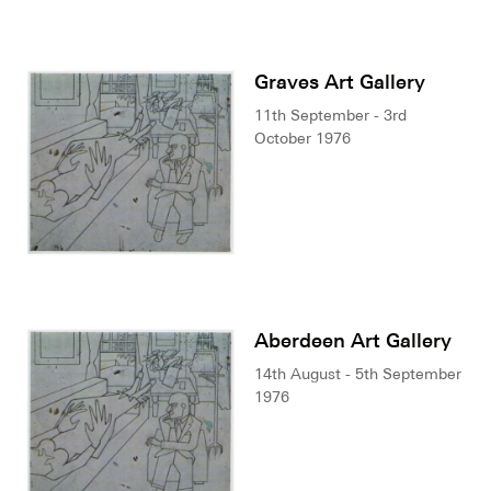
Graves Art Gallery
11th September - 3rd
October 1976
Aberdeen Art Gallery
14th August - 5th September
1976