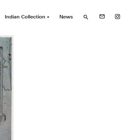
Indian Collection
News
mail_outline
search