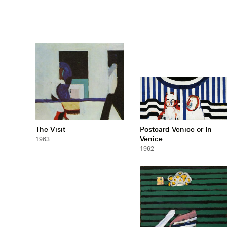
The Visit
Postcard Venice or In
Venice
1963
1962