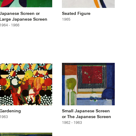
Japanese Screen or
Seated Figure
Large Japanese Screen
1965
1964 - 1966
Gardening
Small Japanese Screen
or The Japanese Screen
1963
1962 - 1963