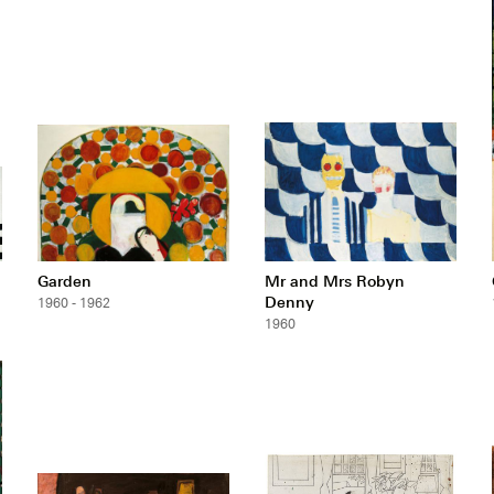
Garden
Mr and Mrs Robyn
Denny
1960 - 1962
1960