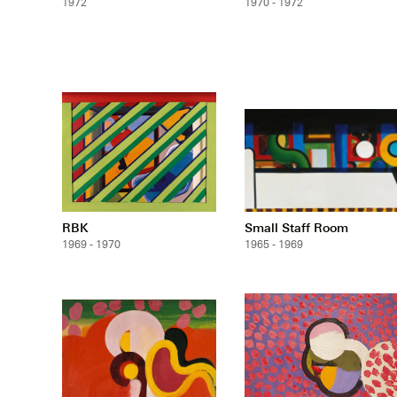
1972
1970 - 1972
RBK
Small Staff Room
1969 - 1970
1965 - 1969