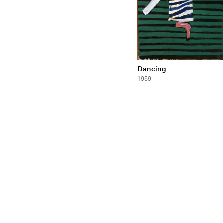
Dancing
1959
Gallery
Co
Resources
Ne
Indian Collection
Co