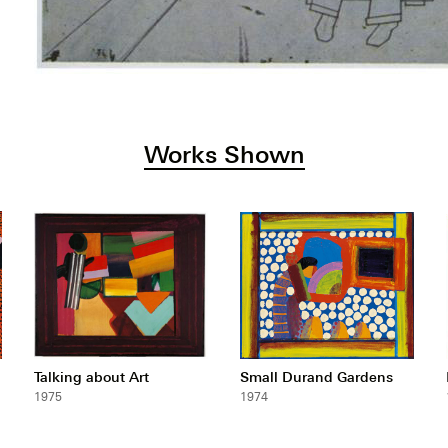
Works Shown
Talking about Art
Small Durand Gardens
1975
1974