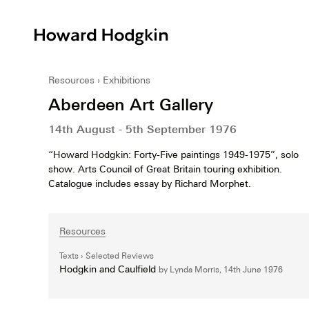
Howard
Hodgkin
Resources
Exhibitions
Aberdeen Art Gallery
14th August - 5th September 1976
“Howard Hodgkin: Forty-Five paintings 1949-1975”, solo
show. Arts Council of Great Britain touring exhibition.
Catalogue includes essay by Richard Morphet.
Resources
Texts
Selected Reviews
Hodgkin and Caulfield
by Lynda Morris,
14th June 1976