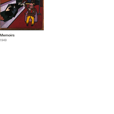
Memoirs
1949
mail_outline