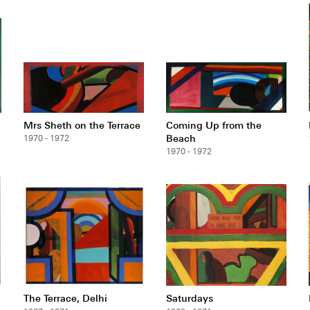
Mrs Sheth on the Terrace
Coming Up from the
Beach
1970 - 1972
1970 - 1972
The Terrace, Delhi
Saturdays