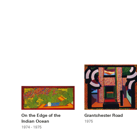
On the Edge of the
Grantchester Road
Indian Ocean
1975
1974 - 1975