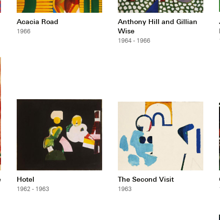
Acacia Road
Anthony Hill and Gillian
Wise
1966
1964 - 1966
e
Hotel
The Second Visit
1962 - 1963
1963