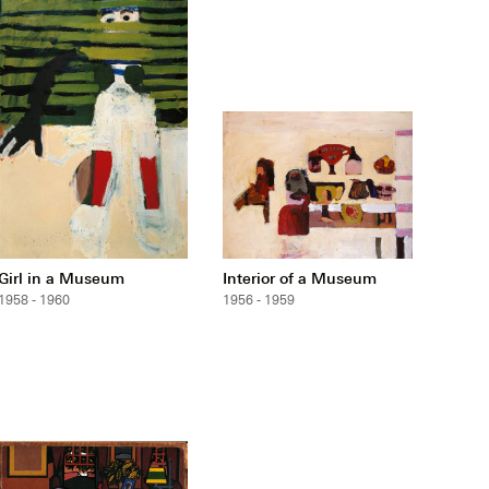
Girl in a Museum
Interior of a Museum
1958 - 1960
1956 - 1959