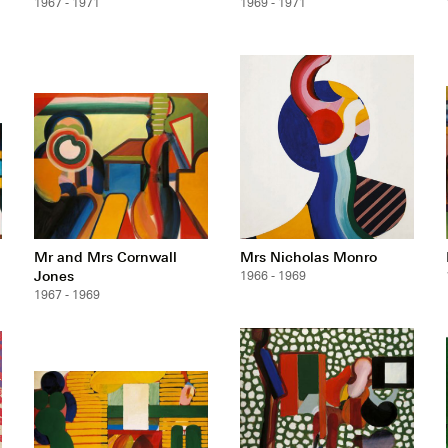
1967 - 1971
1969 - 1971
Mr and Mrs Cornwall
Mrs Nicholas Monro
Jones
1966 - 1969
1967 - 1969