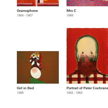
Gramophone
Mrs C
1964 - 1967
1966
Girl in Bed
Portrait of Peter Cochran
1965
1962 - 1963