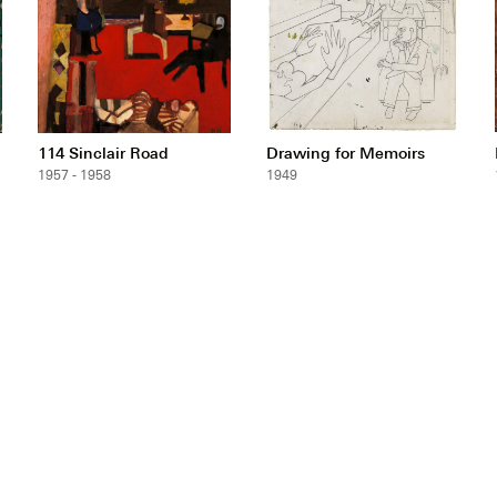
114 Sinclair Road
Drawing for Memoirs
1957 - 1958
1949
ntact
wsletter
pyright & Permissions