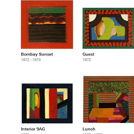
Bombay Sunset
Guest
1972 - 1973
1972
Interior 9AG
Lunch