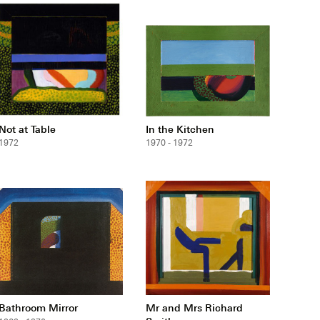
Not at Table
In the Kitchen
1972
1970 - 1972
Bathroom Mirror
Mr and Mrs Richard