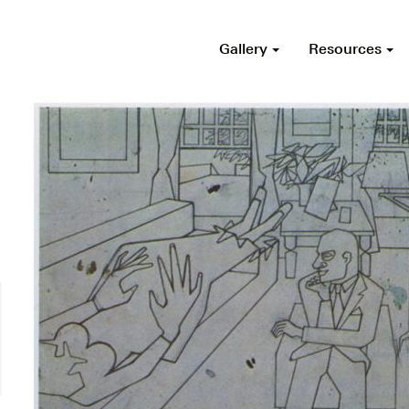
Gallery
Resources