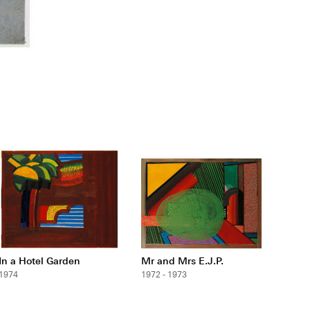
In a Hotel Garden
Mr and Mrs E.J.P.
1974
1972 - 1973