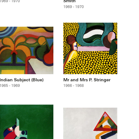
Smith
1969 - 1970
1969 - 1970
Indian Subject (Blue)
Mr and Mrs P. Stringer
1965 - 1969
1966 - 1968