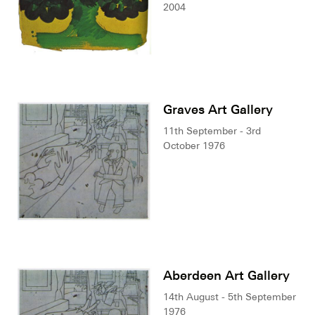
2004
Graves Art Gallery
11th September - 3rd
October 1976
Aberdeen Art Gallery
14th August - 5th September
1976