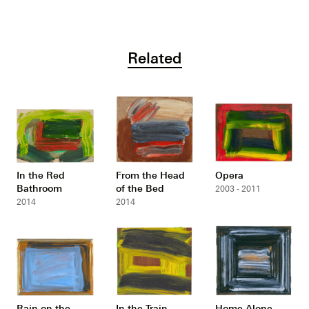
Related
In the Red
From the Head
Opera
Bathroom
of the Bed
2003 - 2011
2014
2014
Rain on the
In the Train
Home Alone