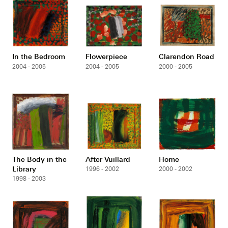
In the Bedroom
Flowerpiece
Clarendon Road
2004 - 2005
2004 - 2005
2000 - 2005
The Body in the
After Vuillard
Home
Library
1996 - 2002
2000 - 2002
1998 - 2003