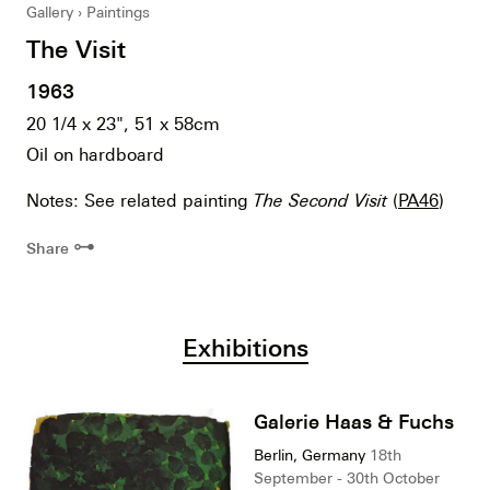
Gallery
Paintings
The Visit
1963
20 1/4 x 23", 51 x 58cm
Oil on hardboard
Notes: See related painting
The Second Visit
(
PA46
)
⊶
Share
Exhibitions
Galerie Haas & Fuchs
Berlin, Germany
18th
September - 30th October