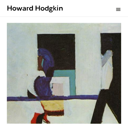
Howard
menu
Hodgkin