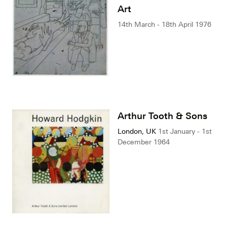
Art
14th March - 18th April 1976
Arthur Tooth & Sons
London, UK
1st January - 1st
December 1964