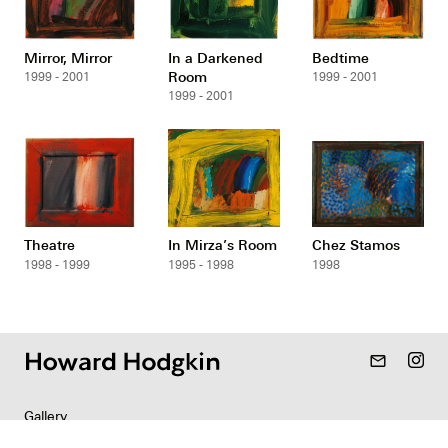
Mirror, Mirror
In a Darkened
Bedtime
Room
1999 - 2001
1999 - 2001
1999 - 2001
Theatre
In Mirza’s Room
Chez Stamos
1998 - 1999
1995 - 1998
1998
mail_outline
Gallery