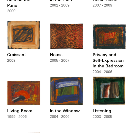
Pane
2002 - 2009
2007 - 2009
2009
Croissant
House
Privacy and
Self-Expression
2008
2005 - 2007
in the Bedroom
2004 - 2006
Living Room
In the Window
Listening
1999 - 2006
2004 - 2006
2003 - 2005