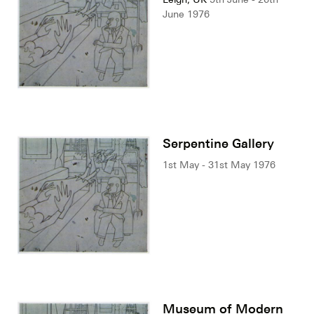
June 1976
Serpentine Gallery
1st May - 31st May 1976
Museum of Modern