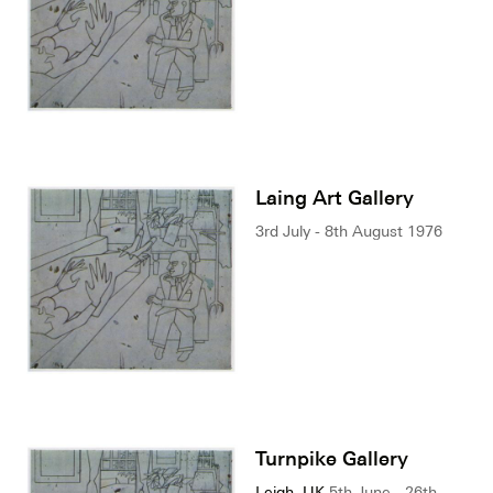
Laing Art Gallery
3rd July - 8th August 1976
Turnpike Gallery
Leigh, UK
5th June - 26th