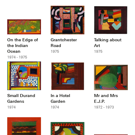
On the Edge of
Grantchester
Talking about
the Indian
Road
Art
Ocean
1975
1975
1974 - 1975
Small Durand
In a Hotel
Mr and Mrs
Gardens
Garden
E.J.P.
1974
1974
1972 - 1973