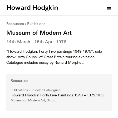
Howard
menu
Hodgkin
Resources
Exhibitions
Museum of Modern Art
14th March - 18th April 1976
“Howard Hodgkin: Forty-Five paintings 1949-1975”, solo
show. Arts Council of Great Britain touring exhibition.
Catalogue includes essay by Richard Morphet.
Resources
Publications
Selected Catalogues
Howard Hodgkin Forty Five Paintings 1949 – 1975
1976,
Museum of Modern Art, Oxford