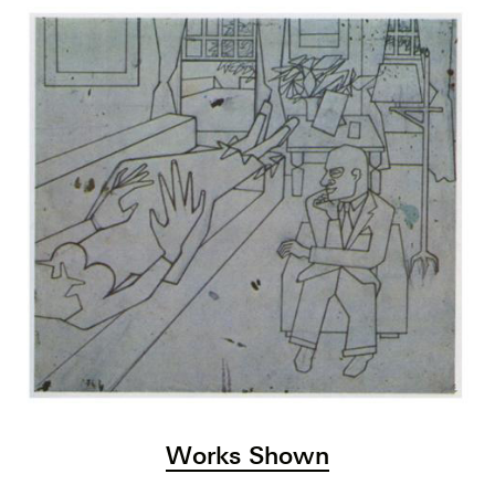
Works Shown