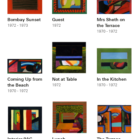
Bombay Sunset
Guest
Mrs Sheth on
the Terrace
1972 - 1973
1972
1970 - 1972
Coming Up from
Not at Table
In the Kitchen
the Beach
1972
1970 - 1972
1970 - 1972
Interior 9AG
Lunch
The Terrace,