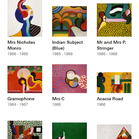
Mrs Nicholas
Indian Subject
Mr and Mrs P.
Monro
(Blue)
Stringer
1966 - 1969
1965 - 1969
1966 - 1968
Gramophone
Mrs C
Acacia Road
1964 - 1967
1966
1966