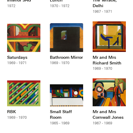
Delhi
1972
1970 - 1972
1967 - 1971
Saturdays
Bathroom Mirror
Mr and Mrs
Richard Smith
1969 - 1971
1969 - 1970
1969 - 1970
RBK
Small Staff
Mr and Mrs
Room
Cornwall Jones
1969 - 1970
1965 - 1969
1967 - 1969