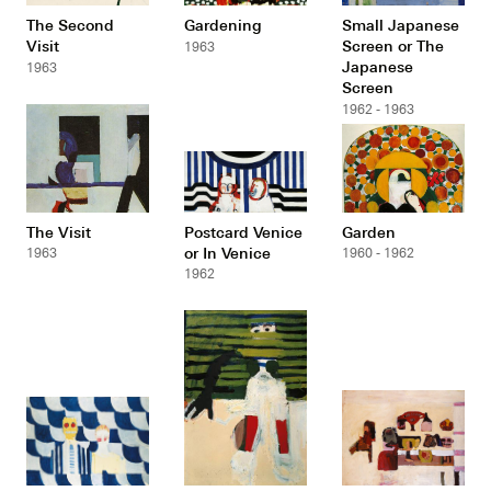
The Second
Gardening
Small Japanese
Visit
Screen or The
1963
Japanese
1963
Screen
1962 - 1963
The Visit
Postcard Venice
Garden
or In Venice
1963
1960 - 1962
1962