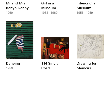
Mr and Mrs
Girl in a
Interior of a
Robyn Denny
Museum
Museum
1960
1958 - 1960
1956 - 1959
Dancing
114 Sinclair
Drawing for
Road
Memoirs
1959
1957 - 1958
1949