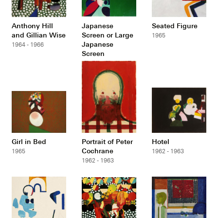
Anthony Hill
Japanese
Seated Figure
and Gillian Wise
Screen or Large
1965
Japanese
1964 - 1966
Screen
1964 - 1966
Girl in Bed
Portrait of Peter
Hotel
Cochrane
1965
1962 - 1963
1962 - 1963