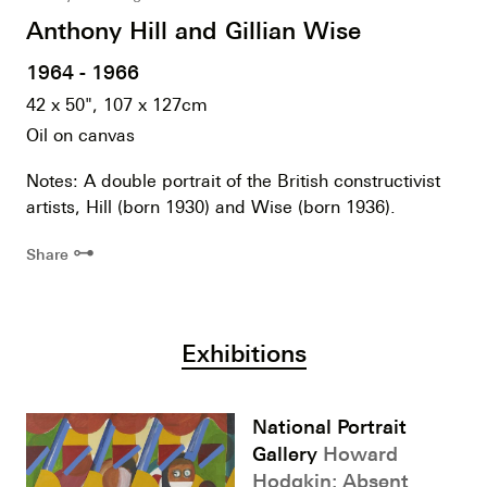
Anthony Hill and Gillian Wise
1964 - 1966
42 x 50", 107 x 127cm
Oil on canvas
Notes: A double portrait of the British constructivist
artists, Hill (born 1930) and Wise (born 1936).
⊶
Share
Exhibitions
National Portrait
Gallery
Howard
Hodgkin: Absent