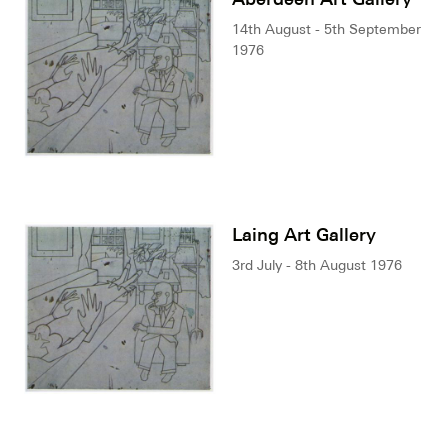
14th August - 5th September
1976
Laing Art Gallery
3rd July - 8th August 1976