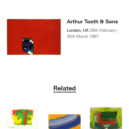
Arthur Tooth & Sons
London, UK
28th February -
25th March 1967
Related