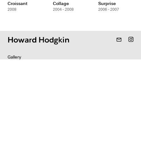
Croissant
Collage
Surprise
2008
2004 - 2008
2006 - 2007
mail_outline
Gallery
Resources
Indian Collection
News
Contact
Newsletter
Copyright & Permissions
Privacy