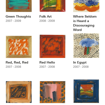
Green Thoughts
Folk Art
Where Seldom
is Heard a
2007 - 2009
2008 - 2009
Discouraging
Word
2007 - 2008
Red, Red, Red
Red Hello
In Egypt
2007 - 2008
2007 - 2008
2007 - 2008