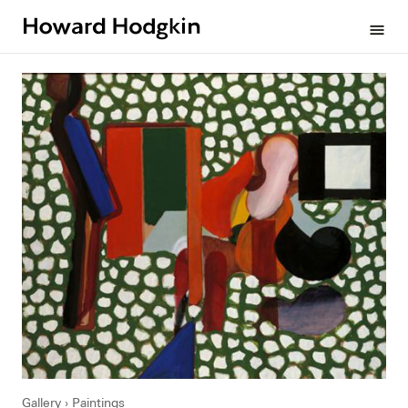
Howard
menu
Hodgkin
Gallery
Paintings