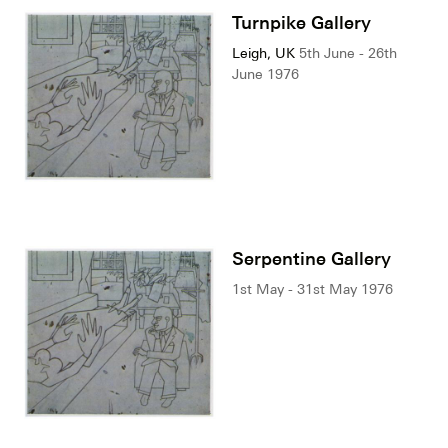
Turnpike Gallery
Leigh, UK
5th June - 26th
June 1976
Serpentine Gallery
1st May - 31st May 1976