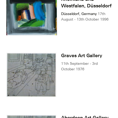
Westfalen, Düsseldorf
Düsseldorf, Germany
17th
August - 13th October 1996
Graves Art Gallery
11th September - 3rd
October 1976
Aberdeen Art Gallery