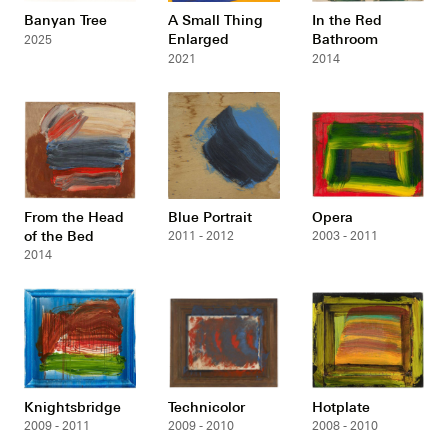
Banyan Tree
A Small Thing
In the Red
Enlarged
Bathroom
2025
2021
2014
From the Head
Blue Portrait
Opera
of the Bed
2011 - 2012
2003 - 2011
2014
Knightsbridge
Technicolor
Hotplate
2009 - 2011
2009 - 2010
2008 - 2010