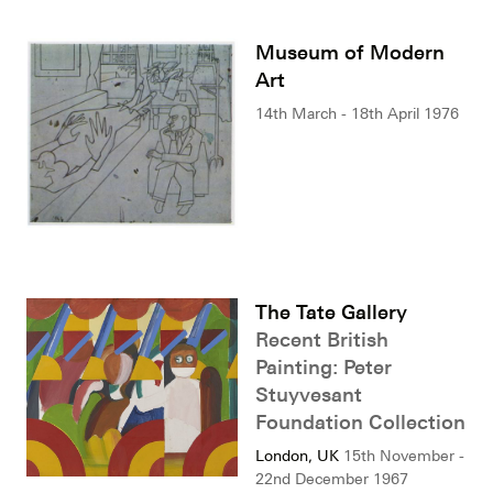
Museum of Modern
Art
14th March - 18th April 1976
The Tate Gallery
Recent British
Painting: Peter
Stuyvesant
Foundation Collection
London, UK
15th November -
22nd December 1967