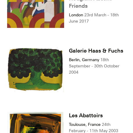
Friends
London
23rd March - 18th
June 2017
Galerie Haas & Fuchs
Berlin, Germany
18th
September - 30th October
2004
Les Abattoirs
Toulouse, France
24th
February - 11th May 2003