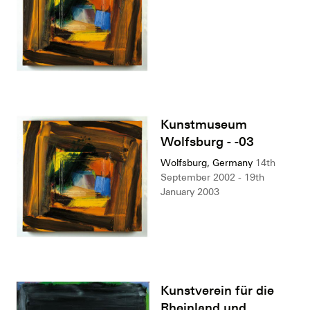
Kunstmuseum
Wolfsburg - -03
Wolfsburg, Germany
14th
September 2002 - 19th
January 2003
Kunstverein für die
Rheinland und