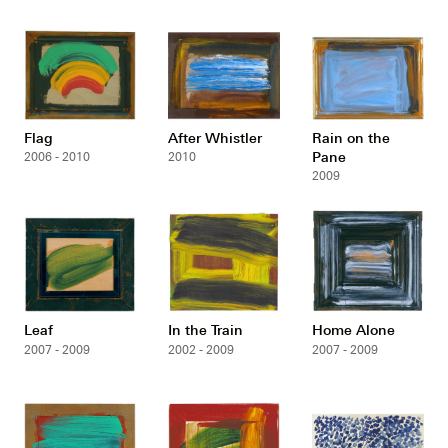
Flag
After Whistler
Rain on the
Pane
2006 - 2010
2010
2009
Leaf
In the Train
Home Alone
2007 - 2009
2002 - 2009
2007 - 2009