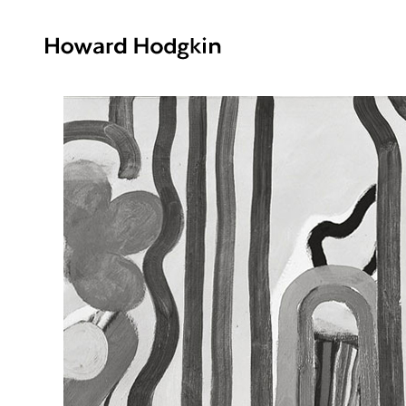
Howard
Hodgkin