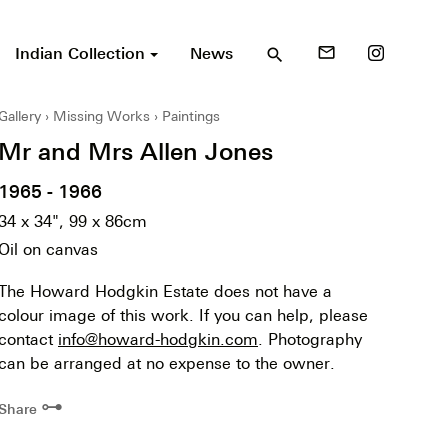
Indian Collection
News
mail_outline
search
Gallery
Missing Works
Paintings
Mr and Mrs Allen Jones
1965 - 1966
34 x 34", 99 x 86cm
Oil on canvas
The Howard Hodgkin Estate does not have a
colour image of this work. If you can help, please
contact
info@howard-hodgkin.com
. Photography
can be arranged at no expense to the owner.
⊶
Share