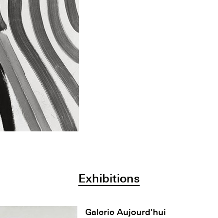
Exhibitions
Galerie Aujourd'hui