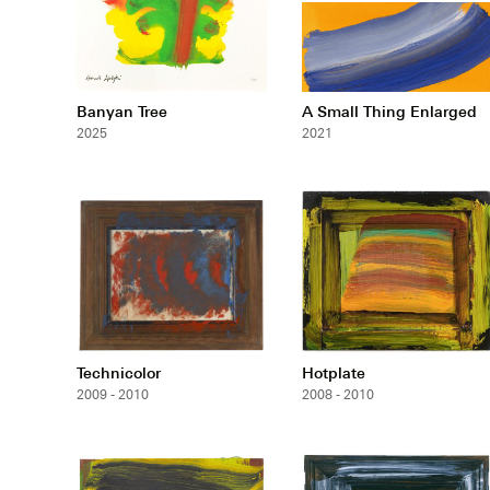
Banyan Tree
A Small Thing Enlarged
2025
2021
Technicolor
Hotplate
2009 - 2010
2008 - 2010