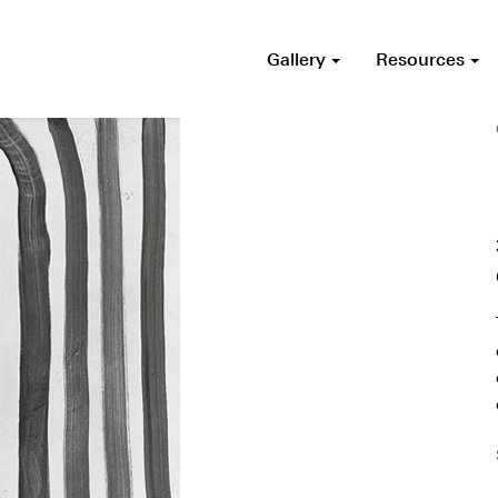
Gallery
Resources