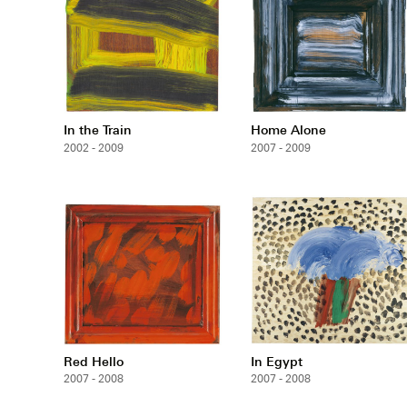
In the Train
Home Alone
2002 - 2009
2007 - 2009
Red Hello
In Egypt
2007 - 2008
2007 - 2008