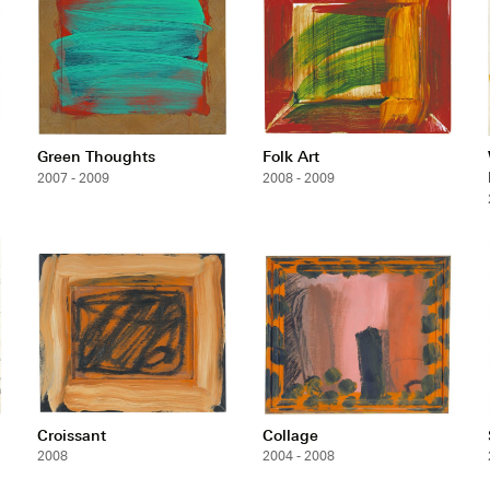
Green Thoughts
Folk Art
2007 - 2009
2008 - 2009
Croissant
Collage
2008
2004 - 2008