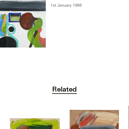
1st January 1966
Related