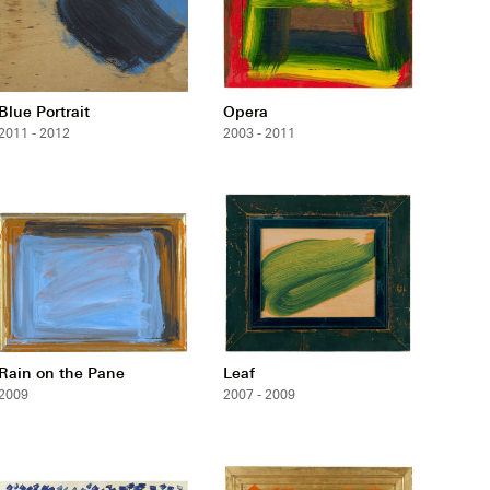
Blue Portrait
Opera
2011 - 2012
2003 - 2011
Rain on the Pane
Leaf
2009
2007 - 2009