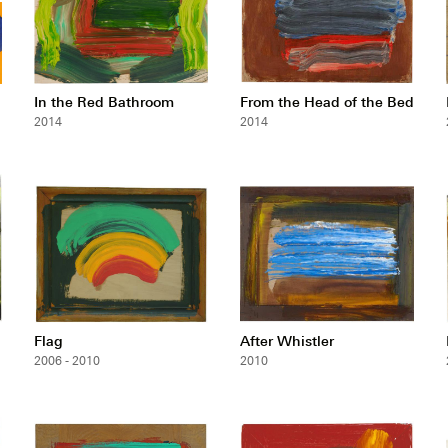
In the Red Bathroom
From the Head of the Bed
2014
2014
Flag
After Whistler
2006 - 2010
2010