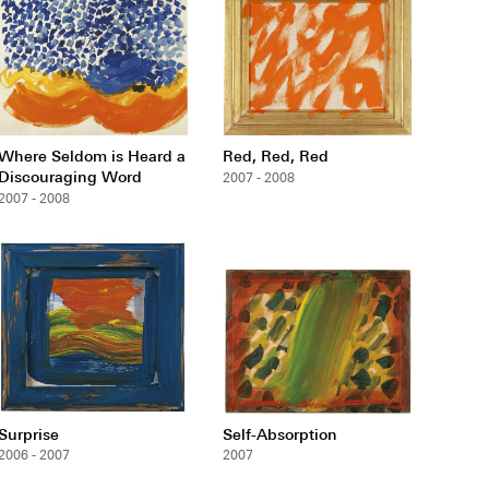
Where Seldom is Heard a
Red, Red, Red
Discouraging Word
2007 - 2008
2007 - 2008
Surprise
Self-Absorption
2006 - 2007
2007