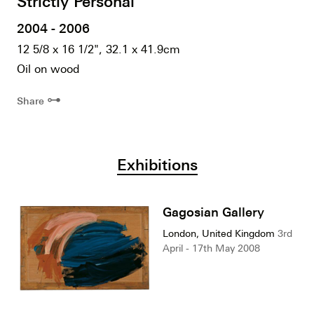
Strictly Personal
2004 - 2006
12 5/8 x 16 1/2", 32.1 x 41.9cm
Oil on wood
⊶
Share
Exhibitions
Gagosian Gallery
London, United Kingdom
3rd
April - 17th May 2008