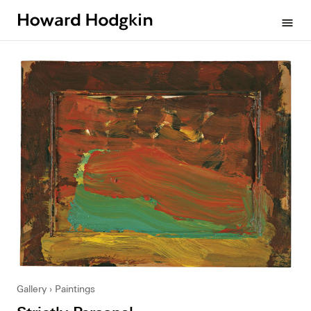
Howard
menu
Hodgkin
Gallery
Paintings