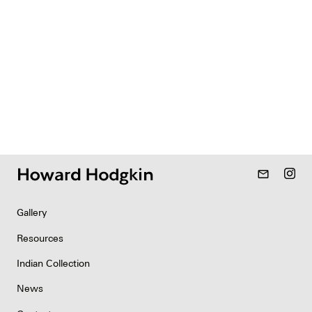
mail_outline
Gallery
Resources
Indian Collection
News